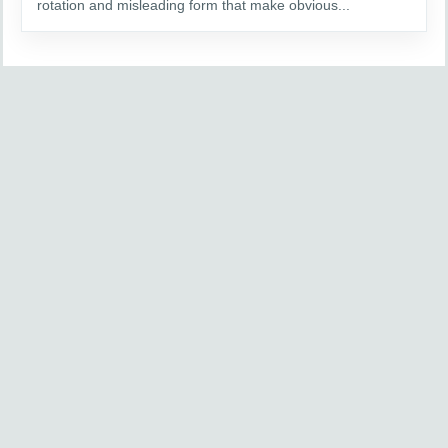
rotation and misleading form that make obvious...