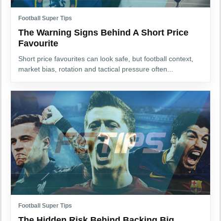
Football Super Tips
The Warning Signs Behind A Short Price
Favourite
Short price favourites can look safe, but football context,
market bias, rotation and tactical pressure often...
Football Super Tips
The Hidden Risk Behind Backing Big