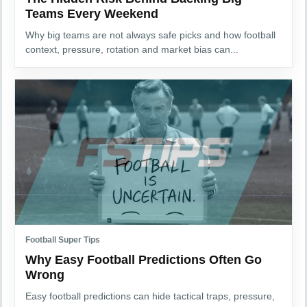
Teams Every Weekend
Why big teams are not always safe picks and how football
context, pressure, rotation and market bias can...
Football Super Tips
Why Easy Football Predictions Often Go
Wrong
Easy football predictions can hide tactical traps, pressure,