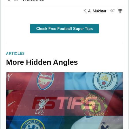
K. Al Mukhtar
90'
Check Free Football Super Tips
ARTICLES
More Hidden Angles