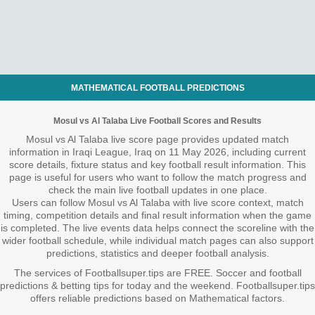
MATHEMATICAL FOOTBALL PREDICTIONS
Mosul vs Al Talaba Live Football Scores and Results
Mosul vs Al Talaba live score page provides updated match
information in Iraqi League, Iraq on 11 May 2026, including current
score details, fixture status and key football result information. This
page is useful for users who want to follow the match progress and
check the main live football updates in one place.
Users can follow Mosul vs Al Talaba with live score context, match
timing, competition details and final result information when the game
is completed. The live events data helps connect the scoreline with the
wider football schedule, while individual match pages can also support
predictions, statistics and deeper football analysis.
The services of Footballsuper.tips are FREE. Soccer and football
predictions & betting tips for today and the weekend. Footballsuper.tips
offers reliable predictions based on Mathematical factors.