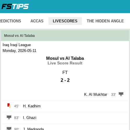
REDICTIONS
ACCAS
LIVESCORES
THE HIDDEN ANGLE
Mosul vs Al Talaba
Iraq Iraqi League
Monday, 2026-05-11
Mosul vs Al Talaba
Live Score Result
FT
2 - 2
K. Al Mukhtar
33'
H. Kadhim
45'
I. Ghazi
83'
J. Medranda
90'