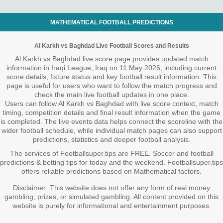
MATHEMATICAL FOOTBALL PREDICTIONS
Al Karkh vs Baghdad Live Football Scores and Results
Al Karkh vs Baghdad live score page provides updated match
information in Iraqi League, Iraq on 11 May 2026, including current
score details, fixture status and key football result information. This
page is useful for users who want to follow the match progress and
check the main live football updates in one place.
Users can follow Al Karkh vs Baghdad with live score context, match
timing, competition details and final result information when the game
is completed. The live events data helps connect the scoreline with the
wider football schedule, while individual match pages can also support
predictions, statistics and deeper football analysis.
The services of Footballsuper.tips are FREE. Soccer and football
predictions & betting tips for today and the weekend. Footballsuper.tips
offers reliable predictions based on Mathematical factors.
Disclaimer: This website does not offer any form of real money
gambling, prizes, or simulated gambling. All content provided on this
website is purely for informational and entertainment purposes.