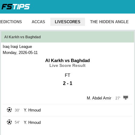
REDICTIONS
ACCAS
LIVESCORES
THE HIDDEN ANGLE
Al Karkh vs Baghdad
Iraq Iraqi League
Monday, 2026-05-11
Al Karkh vs Baghdad
Live Score Result
FT
2 - 1
M. Abdel Amir
27'
Y. Hmoud
30'
Y. Hmoud
54'