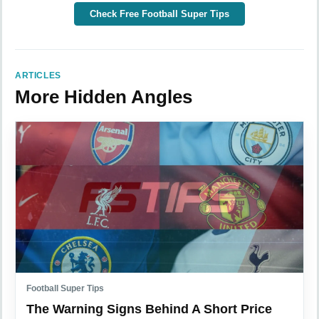
Check Free Football Super Tips
ARTICLES
More Hidden Angles
Football Super Tips
The Warning Signs Behind A Short Price