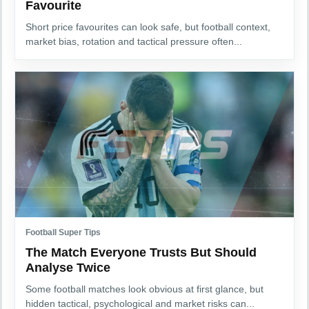
Favourite
Short price favourites can look safe, but football context,
market bias, rotation and tactical pressure often...
Football Super Tips
The Match Everyone Trusts But Should
Analyse Twice
Some football matches look obvious at first glance, but
hidden tactical, psychological and market risks can...