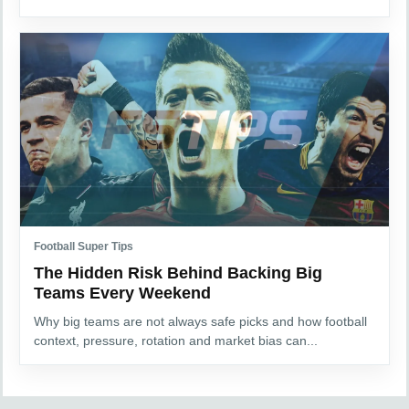
Football Super Tips
The Hidden Risk Behind Backing Big
Teams Every Weekend
Why big teams are not always safe picks and how football
context, pressure, rotation and market bias can...