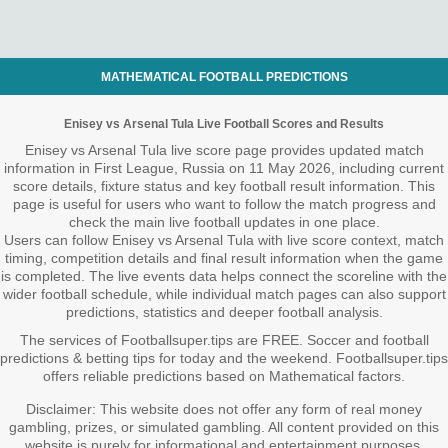
MATHEMATICAL FOOTBALL PREDICTIONS
Enisey vs Arsenal Tula Live Football Scores and Results
Enisey vs Arsenal Tula live score page provides updated match
information in First League, Russia on 11 May 2026, including current
score details, fixture status and key football result information. This
page is useful for users who want to follow the match progress and
check the main live football updates in one place.
Users can follow Enisey vs Arsenal Tula with live score context, match
timing, competition details and final result information when the game
is completed. The live events data helps connect the scoreline with the
wider football schedule, while individual match pages can also support
predictions, statistics and deeper football analysis.
The services of Footballsuper.tips are FREE. Soccer and football
predictions & betting tips for today and the weekend. Footballsuper.tips
offers reliable predictions based on Mathematical factors.
Disclaimer: This website does not offer any form of real money
gambling, prizes, or simulated gambling. All content provided on this
website is purely for informational and entertainment purposes.