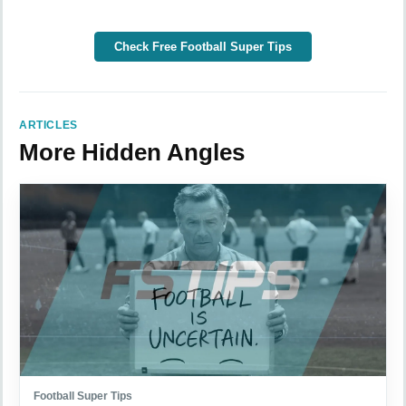
Check Free Football Super Tips
ARTICLES
More Hidden Angles
Football Super Tips