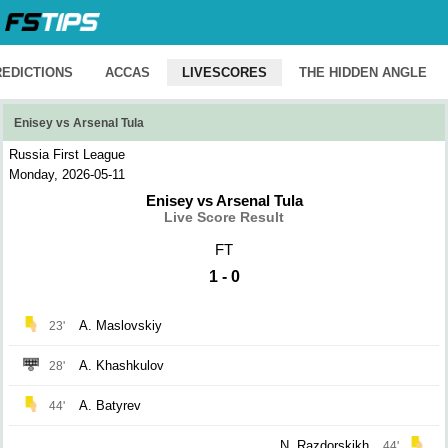
REDICTIONS
ACCAS
LIVESCORES
THE HIDDEN ANGLE
Enisey vs Arsenal Tula
Russia First League
Monday, 2026-05-11
Enisey vs Arsenal Tula
Live Score Result
FT
1 - 0
A. Maslovskiy
23'
A. Khashkulov
28'
A. Batyrev
44'
N. Razdorskikh
44'