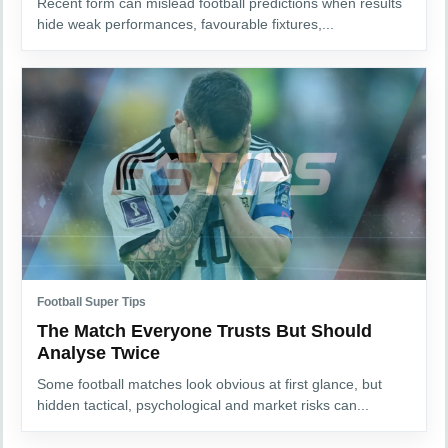
Recent form can mislead football predictions when results
hide weak performances, favourable fixtures,...
Football Super Tips
The Match Everyone Trusts But Should
Analyse Twice
Some football matches look obvious at first glance, but
hidden tactical, psychological and market risks can...