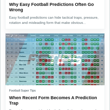
Why Easy Football Predictions Often Go
Wrong
Easy football predictions can hide tactical traps, pressure,
rotation and misleading form that make obvious...
Football Super Tips
When Recent Form Becomes A Prediction
Trap