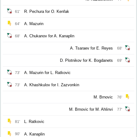
R. Pechura for O. Kenfak
61'
A. Mazurin
64'
A. Chukanov for A. Kanaplin
68'
A. Tsaraev for E. Reyes
68'
D. Plotnikov for K. Bogdanets
69'
A. Mazurin for L. Ratkovic
73'
A. Khashkulov for I. Zazvonkin
73'
M. Brnovic
76'
M. Brnovic for M. Ahlinvi
77'
L. Ratkovic
81'
A. Kanaplin
90'