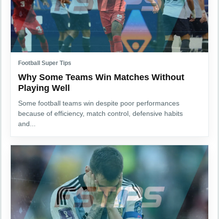
Football Super Tips
Why Some Teams Win Matches Without
Playing Well
Some football teams win despite poor performances
because of efficiency, match control, defensive habits
and...