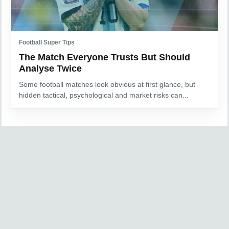
Football Super Tips
The Match Everyone Trusts But Should
Analyse Twice
Some football matches look obvious at first glance, but
hidden tactical, psychological and market risks can...