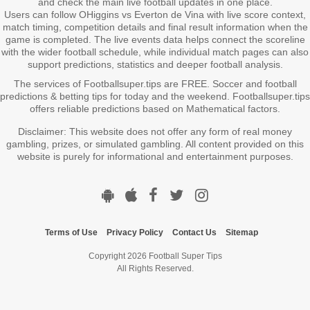
and check the main live football updates in one place.
Users can follow OHiggins vs Everton de Vina with live score context,
match timing, competition details and final result information when the
game is completed. The live events data helps connect the scoreline
with the wider football schedule, while individual match pages can also
support predictions, statistics and deeper football analysis.
The services of Footballsuper.tips are FREE. Soccer and football
predictions & betting tips for today and the weekend. Footballsuper.tips
offers reliable predictions based on Mathematical factors.
Disclaimer: This website does not offer any form of real money
gambling, prizes, or simulated gambling. All content provided on this
website is purely for informational and entertainment purposes.
Terms of Use
Privacy Policy
Contact Us
Sitemap
Copyright 2026 Football Super Tips
All Rights Reserved.