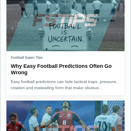
Football Super Tips
Why Easy Football Predictions Often Go
Wrong
Easy football predictions can hide tactical traps, pressure,
rotation and misleading form that make obvious...