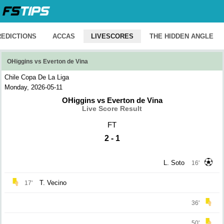
REDICTIONS
ACCAS
LIVESCORES
THE HIDDEN ANGLE
OHiggins vs Everton de Vina
Chile Copa De La Liga
Monday, 2026-05-11
OHiggins vs Everton de Vina
Live Score Result
FT
2 - 1
L. Soto
16'
T. Vecino
17'
36'
50'