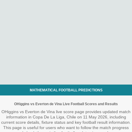
MATHEMATICAL FOOTBALL PREDICTIONS
OHiggins vs Everton de Vina Live Football Scores and Results
OHiggins vs Everton de Vina live score page provides updated match
information in Copa De La Liga, Chile on 11 May 2026, including
current score details, fixture status and key football result information.
This page is useful for users who want to follow the match progress