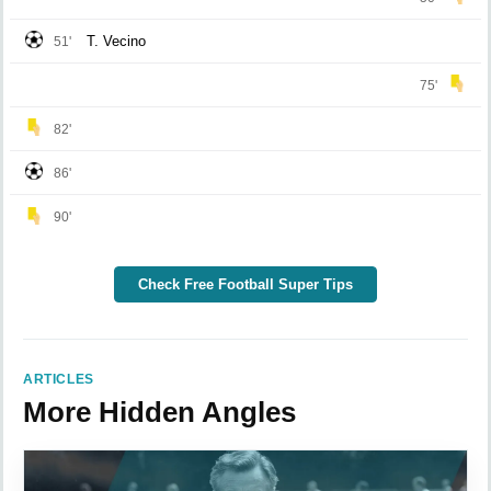
T. Vecino
51'
75'
82'
86'
90'
Check Free Football Super Tips
ARTICLES
More Hidden Angles