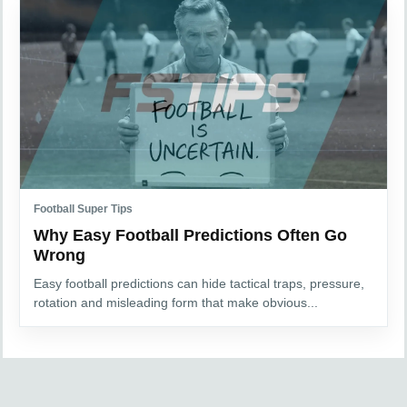
Football Super Tips
Why Easy Football Predictions Often Go
Wrong
Easy football predictions can hide tactical traps, pressure,
rotation and misleading form that make obvious...