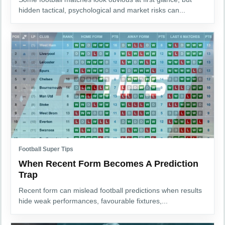
hidden tactical, psychological and market risks can...
Football Super Tips
When Recent Form Becomes A Prediction
Trap
Recent form can mislead football predictions when results
hide weak performances, favourable fixtures,...