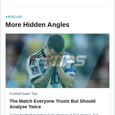
ARTICLES
More Hidden Angles
Football Super Tips
The Match Everyone Trusts But Should
Analyse Twice
Some football matches look obvious at first glance, but