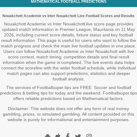
MATHEMATICAL FOOTBALL PREDICTIONS
Nouakchott Academie vs Inter Nouakchott Live Football Scores and Results
Nouakchott Academie vs Inter Nouakchott live score page provides
updated match information in Premier League, Mauritania on 11 May
2026, including current score details, fixture status and key football
result information. This page is useful for users who want to follow the
match progress and check the main live football updates in one place.
Users can follow Nouakchott Academie vs Inter Nouakchott with live
score context, match timing, competition details and final result
information when the game is completed. The live events data helps
connect the scoreline with the wider football schedule, while individual
match pages can also support predictions, statistics and deeper
football analysis.
The services of Footballsuper.tips are FREE. Soccer and football
predictions & betting tips for today and the weekend. Footballsuper.tips
offers reliable predictions based on Mathematical factors.
Disclaimer: This website does not offer any form of real money
gambling, prizes, or simulated gambling. All content provided on this
website is purely for informational and entertainment purposes.