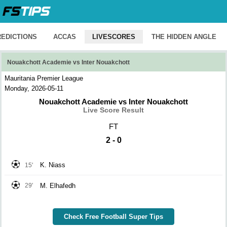
REDICTIONS
ACCAS
LIVESCORES
THE HIDDEN ANGLE
Nouakchott Academie vs Inter Nouakchott
Mauritania Premier League
Monday, 2026-05-11
Nouakchott Academie vs Inter Nouakchott
Live Score Result
FT
2 - 0
K. Niass
15'
M. Elhafedh
29'
Check Free Football Super Tips