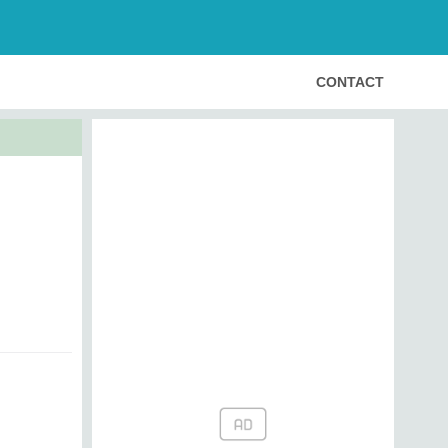
CONTACT