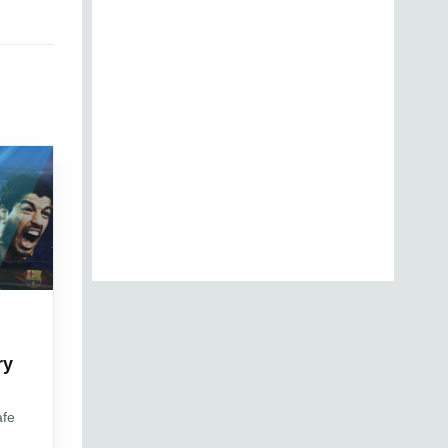
d
ry
afe