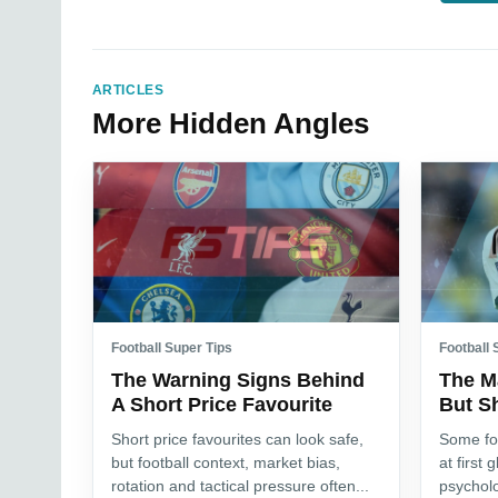
ARTICLES
More Hidden Angles
Football Super Tips
Football 
The Warning Signs Behind
The M
A Short Price Favourite
But S
Short price favourites can look safe,
Some fo
but football context, market bias,
at first 
rotation and tactical pressure often...
psycholo