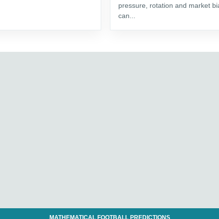
pressure, rotation and market bi
can...
MATHEMATICAL FOOTBALL PREDICTIONS