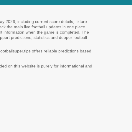
s
2026, including current score details, fixture
eck the main live football updates in one place.
sult information when the game is completed. The
port predictions, statistics and deeper football
otballsuper.tips offers reliable predictions based
ded on this website is purely for informational and