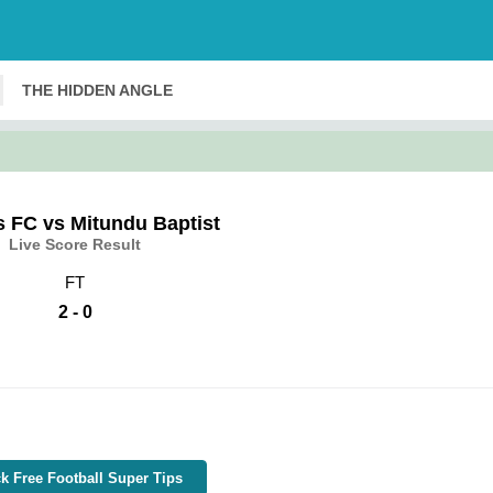
THE HIDDEN ANGLE
s FC vs Mitundu Baptist
Live Score Result
FT
2 - 0
k Free Football Super Tips