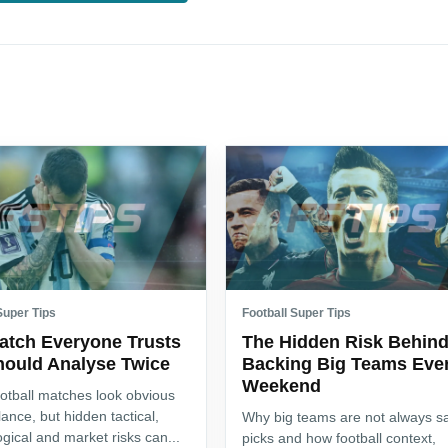
Super Tips
Football Super Tips
atch Everyone Trusts
The Hidden Risk Behin
hould Analyse Twice
Backing Big Teams Eve
Weekend
otball matches look obvious
glance, but hidden tactical,
Why big teams are not always s
gical and market risks can...
picks and how football context,