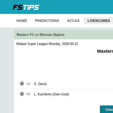
HOME
PREDICTIONS
ACCAS
LIVESCORES
Masters FC vs Mitundu Baptist
Malawi Super League
Monday, 2026-05-11
Master
S. Davie
29'
L. Kachikho (Own Goal)
90'
Chec