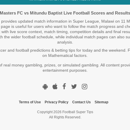
Masters FC vs Mitundu Baptist Live Football Scores and Result
 provides updated match information in Super League, Malawi on 11 May 
s page is useful for users who want to follow the match progress and ch
with live score context, match timing, competition details and final re
th the wider football schedule, while individual match pages can also sup
analysis.
er and football predictions & betting tips for today and the weekend. Fo
on Mathematical factors.
f real money gambling, prizes, or simulated gambling. All content provi
entertainment purposes.
Terms of Use
Privacy Policy
Contact Us
Sitemap
Copyright 2026 Football Super Tips
All Rights Reserved.