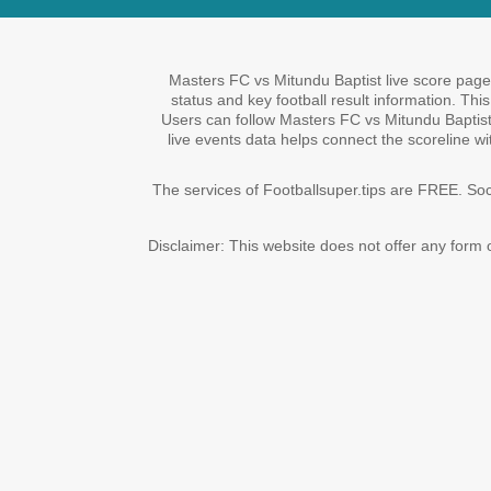
Masters FC vs Mitundu Baptist live score page
status and key football result information. Thi
Users can follow Masters FC vs Mitundu Baptist 
live events data helps connect the scoreline wi
The services of Footballsuper.tips are FREE. Socc
Disclaimer: This website does not offer any form o