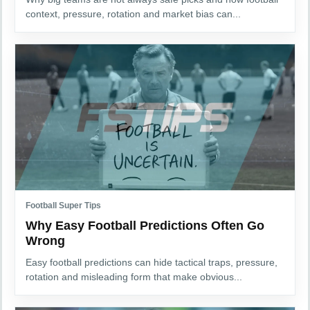
context, pressure, rotation and market bias can...
Football Super Tips
Why Easy Football Predictions Often Go
Wrong
Easy football predictions can hide tactical traps, pressure,
rotation and misleading form that make obvious...