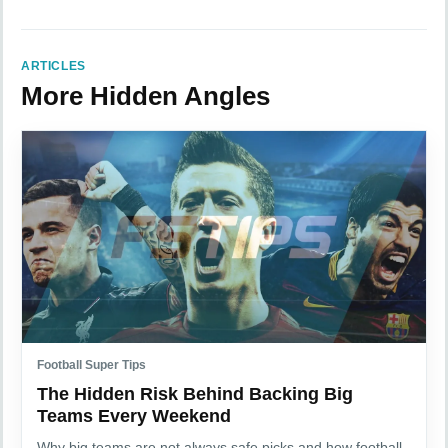
ARTICLES
More Hidden Angles
Football Super Tips
The Hidden Risk Behind Backing Big
Teams Every Weekend
Why big teams are not always safe picks and how football