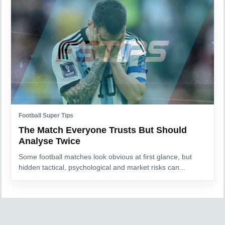
Football Super Tips
The Match Everyone Trusts But Should
Analyse Twice
Some football matches look obvious at first glance, but
hidden tactical, psychological and market risks can...