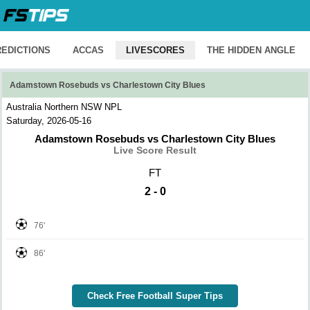
REDICTIONS
ACCAS
LIVESCORES
THE HIDDEN ANGLE
Adamstown Rosebuds vs Charlestown City Blues
Australia Northern NSW NPL
Saturday, 2026-05-16
Adamstown Rosebuds vs Charlestown City Blues
Live Score Result
FT
2 - 0
76'
86'
Check Free Football Super Tips