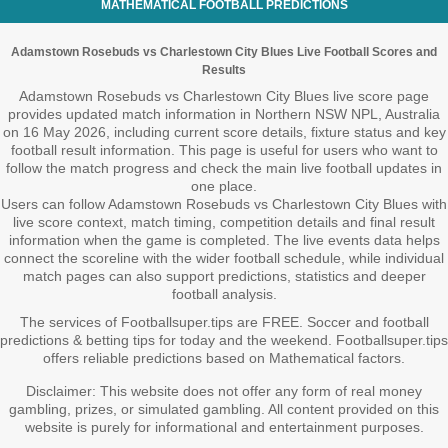
MATHEMATICAL FOOTBALL PREDICTIONS
Adamstown Rosebuds vs Charlestown City Blues Live Football Scores and
Results
Adamstown Rosebuds vs Charlestown City Blues live score page
provides updated match information in Northern NSW NPL, Australia
on 16 May 2026, including current score details, fixture status and key
football result information. This page is useful for users who want to
follow the match progress and check the main live football updates in
one place.
Users can follow Adamstown Rosebuds vs Charlestown City Blues with
live score context, match timing, competition details and final result
information when the game is completed. The live events data helps
connect the scoreline with the wider football schedule, while individual
match pages can also support predictions, statistics and deeper
football analysis.
The services of Footballsuper.tips are FREE. Soccer and football
predictions & betting tips for today and the weekend. Footballsuper.tips
offers reliable predictions based on Mathematical factors.
Disclaimer: This website does not offer any form of real money
gambling, prizes, or simulated gambling. All content provided on this
website is purely for informational and entertainment purposes.