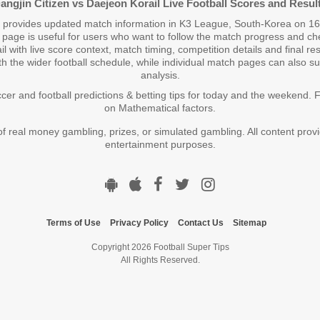
angjin Citizen vs Daejeon Korail Live Football Scores and Resul
e provides updated match information in K3 League, South-Korea on 16 M
s page is useful for users who want to follow the match progress and ch
l with live score context, match timing, competition details and final 
th the wider football schedule, while individual match pages can also sup
analysis.
er and football predictions & betting tips for today and the weekend. Fo
on Mathematical factors.
f real money gambling, prizes, or simulated gambling. All content provi
entertainment purposes.
Terms of Use
Privacy Policy
Contact Us
Sitemap
Copyright 2026 Football Super Tips
All Rights Reserved.