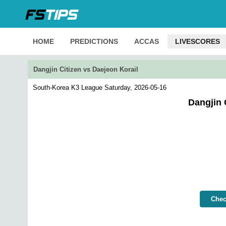
HOME
PREDICTIONS
ACCAS
LIVESCORES
Dangjin Citizen vs Daejeon Korail
South-Korea K3 League
Saturday, 2026-05-16
Dangjin 
Chec