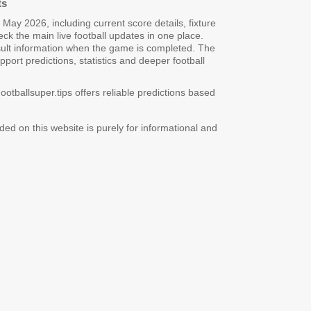
ts
ay 2026, including current score details, fixture
eck the main live football updates in one place.
result information when the game is completed. The
port predictions, statistics and deeper football
otballsuper.tips offers reliable predictions based
ded on this website is purely for informational and