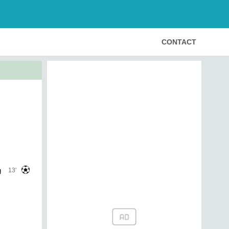
CONTACT
g
13'