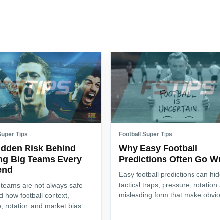
Super Tips
Football Super Tips
idden Risk Behind
Why Easy Football
ng Big Teams Every
Predictions Often Go W
end
Easy football predictions can hid
tactical traps, pressure, rotation
 teams are not always safe
misleading form that make obvio
d how football context,
, rotation and market bias