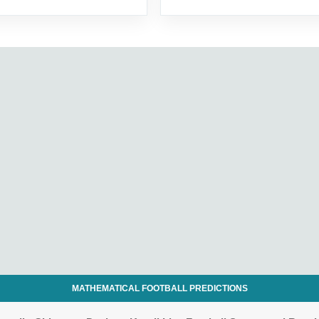
MATHEMATICAL FOOTBALL PREDICTIONS