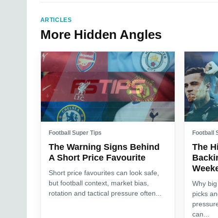
ARTICLES
More Hidden Angles
Football Super Tips
Football 
The Warning Signs Behind
The H
A Short Price Favourite
Backi
Week
Short price favourites can look safe,
but football context, market bias,
Why big
rotation and tactical pressure often...
picks an
pressure
can...