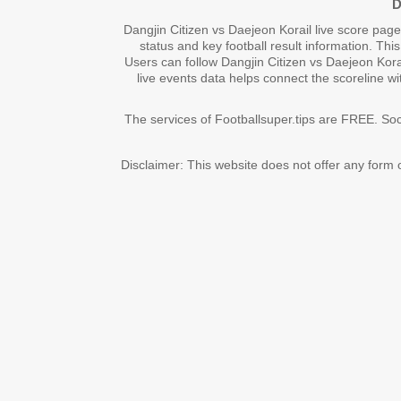
D
Dangjin Citizen vs Daejeon Korail live score pag
status and key football result information. Thi
Users can follow Dangjin Citizen vs Daejeon Korai
live events data helps connect the scoreline wi
The services of Footballsuper.tips are FREE. Socc
Disclaimer: This website does not offer any form o