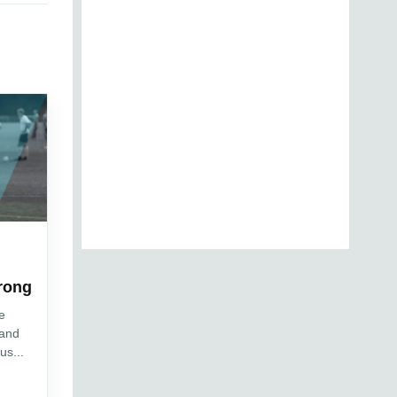
rong
e
 and
us...