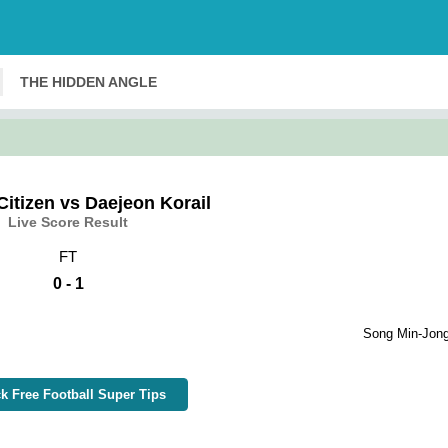
THE HIDDEN ANGLE
Citizen vs Daejeon Korail
Live Score Result
FT
0 - 1
Song Min-Jon
k Free Football Super Tips