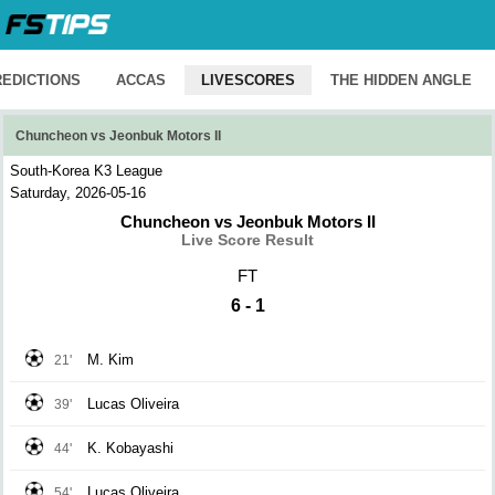
REDICTIONS
ACCAS
LIVESCORES
THE HIDDEN ANGLE
Chuncheon vs Jeonbuk Motors II
South-Korea K3 League
Saturday, 2026-05-16
Chuncheon vs Jeonbuk Motors II
Live Score Result
FT
6 - 1
M. Kim
21'
Lucas Oliveira
39'
K. Kobayashi
44'
Lucas Oliveira
54'