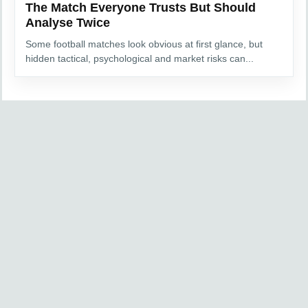
The Match Everyone Trusts But Should
Analyse Twice
Some football matches look obvious at first glance, but
hidden tactical, psychological and market risks can...