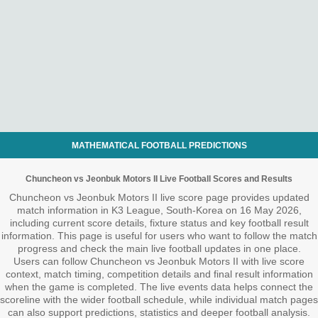
MATHEMATICAL FOOTBALL PREDICTIONS
Chuncheon vs Jeonbuk Motors II Live Football Scores and Results
Chuncheon vs Jeonbuk Motors II live score page provides updated
match information in K3 League, South-Korea on 16 May 2026,
including current score details, fixture status and key football result
information. This page is useful for users who want to follow the match
progress and check the main live football updates in one place.
Users can follow Chuncheon vs Jeonbuk Motors II with live score
context, match timing, competition details and final result information
when the game is completed. The live events data helps connect the
scoreline with the wider football schedule, while individual match pages
can also support predictions, statistics and deeper football analysis.