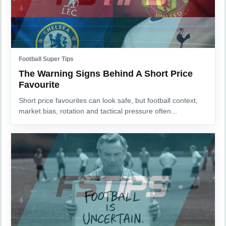
Football Super Tips
The Warning Signs Behind A Short Price
Favourite
Short price favourites can look safe, but football context,
market bias, rotation and tactical pressure often...