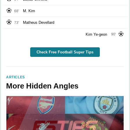
M. Kim
68'
Matheus Devellard
73'
Kim Ye-geon
90'
Check Free Football Super Tips
ARTICLES
More Hidden Angles