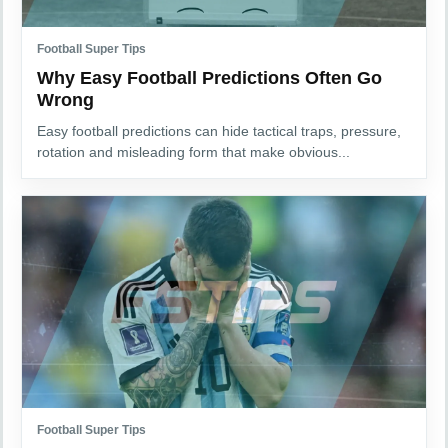
Football Super Tips
Why Easy Football Predictions Often Go
Wrong
Easy football predictions can hide tactical traps, pressure,
rotation and misleading form that make obvious...
Football Super Tips