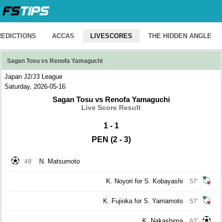
REDICTIONS
ACCAS
LIVESCORES
THE HIDDEN ANGLE
Sagan Tosu vs Renofa Yamaguchi
Japan J2/J3 League
Saturday, 2026-05-16
Sagan Tosu vs Renofa Yamaguchi
Live Score Result
1 - 1
PEN (2 - 3)
N. Matsumoto
49'
K. Noyori for S. Kobayashi
57'
K. Fujioka for S. Yamamoto
57'
K. Nakashima
62'