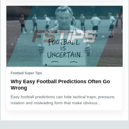
Football Super Tips
Why Easy Football Predictions Often Go
Wrong
Easy football predictions can hide tactical traps, pressure,
rotation and misleading form that make obvious...