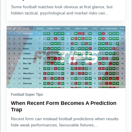
Some football matches look obvious at first glance, but
hidden tactical, psychological and market risks can...
Football Super Tips
When Recent Form Becomes A Prediction
Trap
Recent form can mislead football predictions when results
hide weak performances, favourable fixtures,...