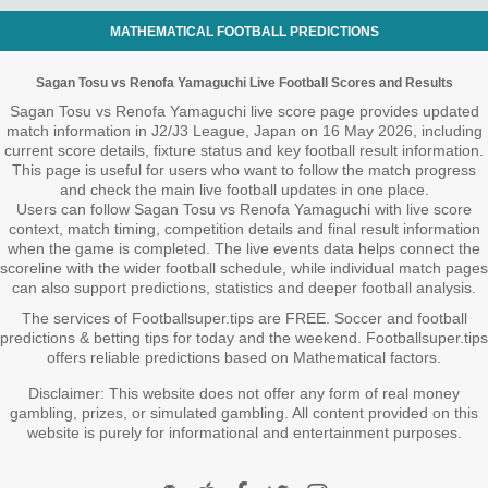
MATHEMATICAL FOOTBALL PREDICTIONS
Sagan Tosu vs Renofa Yamaguchi Live Football Scores and Results
Sagan Tosu vs Renofa Yamaguchi live score page provides updated
match information in J2/J3 League, Japan on 16 May 2026, including
current score details, fixture status and key football result information.
This page is useful for users who want to follow the match progress
and check the main live football updates in one place.
Users can follow Sagan Tosu vs Renofa Yamaguchi with live score
context, match timing, competition details and final result information
when the game is completed. The live events data helps connect the
scoreline with the wider football schedule, while individual match pages
can also support predictions, statistics and deeper football analysis.
The services of Footballsuper.tips are FREE. Soccer and football
predictions & betting tips for today and the weekend. Footballsuper.tips
offers reliable predictions based on Mathematical factors.
Disclaimer: This website does not offer any form of real money
gambling, prizes, or simulated gambling. All content provided on this
website is purely for informational and entertainment purposes.