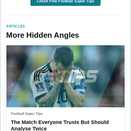
Check Free Football Super Tips
ARTICLES
More Hidden Angles
Football Super Tips
The Match Everyone Trusts But Should
Analyse Twice