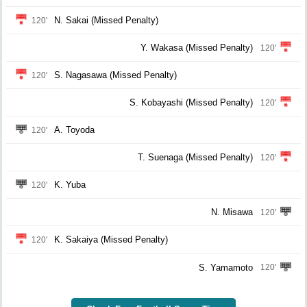
N. Sakai (Missed Penalty)
120'
Y. Wakasa (Missed Penalty)
120'
S. Nagasawa (Missed Penalty)
120'
S. Kobayashi (Missed Penalty)
120'
A. Toyoda
120'
T. Suenaga (Missed Penalty)
120'
K. Yuba
120'
N. Misawa
120'
K. Sakaiya (Missed Penalty)
120'
S. Yamamoto
120'