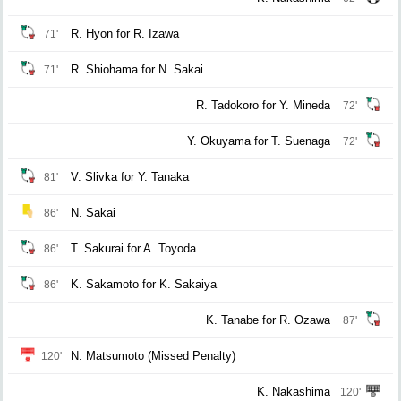
R. Hyon for R. Izawa
71'
R. Shiohama for N. Sakai
71'
R. Tadokoro for Y. Mineda
72'
Y. Okuyama for T. Suenaga
72'
V. Slivka for Y. Tanaka
81'
N. Sakai
86'
T. Sakurai for A. Toyoda
86'
K. Sakamoto for K. Sakaiya
86'
K. Tanabe for R. Ozawa
87'
N. Matsumoto (Missed Penalty)
120'
K. Nakashima
120'