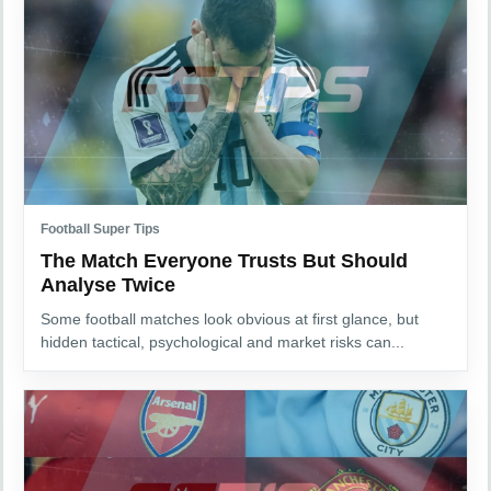
Football Super Tips
The Match Everyone Trusts But Should
Analyse Twice
Some football matches look obvious at first glance, but
hidden tactical, psychological and market risks can...