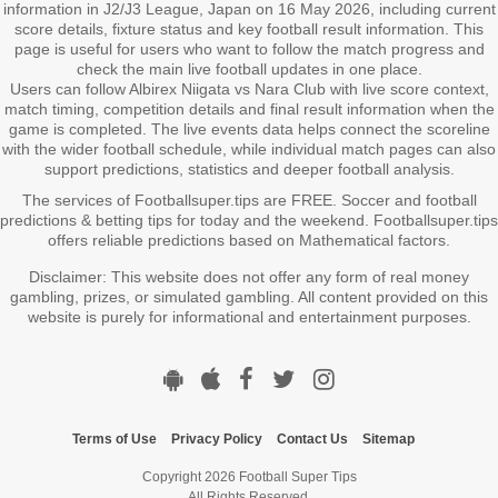
information in J2/J3 League, Japan on 16 May 2026, including current
score details, fixture status and key football result information. This
page is useful for users who want to follow the match progress and
check the main live football updates in one place.
Users can follow Albirex Niigata vs Nara Club with live score context,
match timing, competition details and final result information when the
game is completed. The live events data helps connect the scoreline
with the wider football schedule, while individual match pages can also
support predictions, statistics and deeper football analysis.
The services of Footballsuper.tips are FREE. Soccer and football
predictions & betting tips for today and the weekend. Footballsuper.tips
offers reliable predictions based on Mathematical factors.
Disclaimer: This website does not offer any form of real money
gambling, prizes, or simulated gambling. All content provided on this
website is purely for informational and entertainment purposes.
Terms of Use
Privacy Policy
Contact Us
Sitemap
Copyright 2026 Football Super Tips
All Rights Reserved.