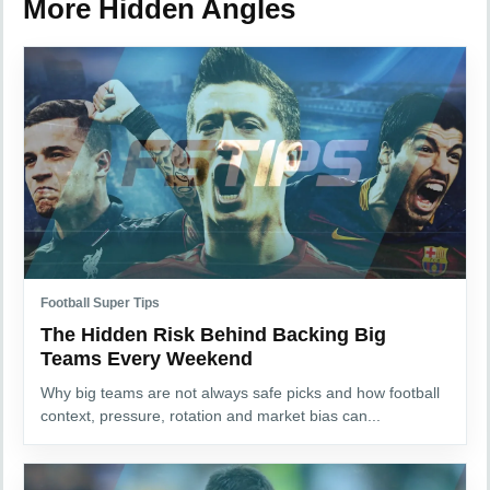
More Hidden Angles
Football Super Tips
The Hidden Risk Behind Backing Big
Teams Every Weekend
Why big teams are not always safe picks and how football
context, pressure, rotation and market bias can...