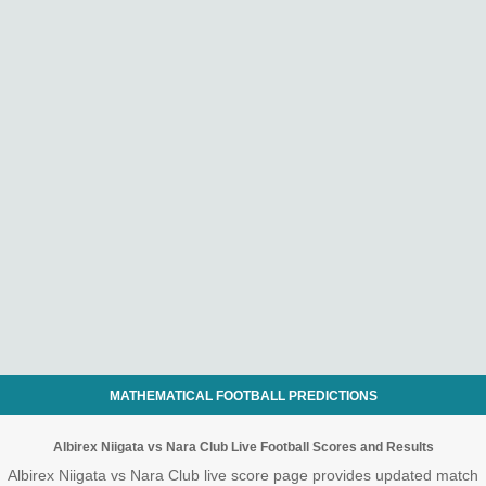
MATHEMATICAL FOOTBALL PREDICTIONS
Albirex Niigata vs Nara Club Live Football Scores and Results
Albirex Niigata vs Nara Club live score page provides updated match