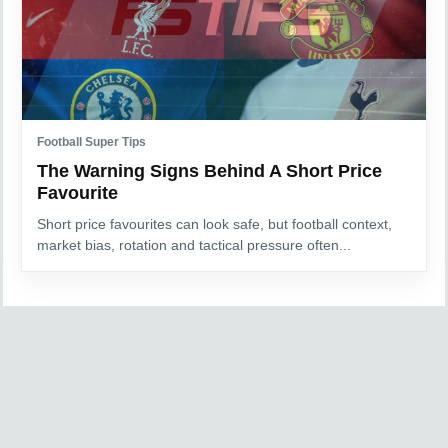
Football Super Tips
The Warning Signs Behind A Short Price
Favourite
Short price favourites can look safe, but football context,
market bias, rotation and tactical pressure often...