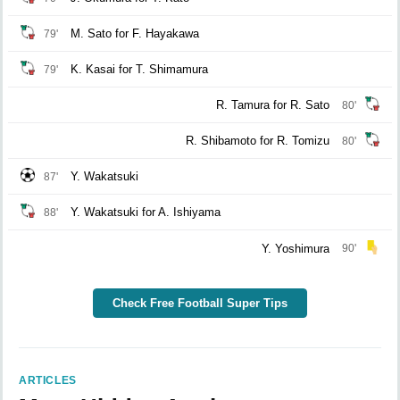
M. Sato for F. Hayakawa
79'
K. Kasai for T. Shimamura
79'
R. Tamura for R. Sato
80'
R. Shibamoto for R. Tomizu
80'
Y. Wakatsuki
87'
Y. Wakatsuki for A. Ishiyama
88'
Y. Yoshimura
90'
Check Free Football Super Tips
ARTICLES