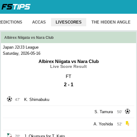
REDICTIONS
ACCAS
LIVESCORES
THE HIDDEN ANGLE
Albirex Niigata vs Nara Club
Japan J2/J3 League
Saturday, 2026-05-16
Albirex Niigata vs Nara Club
Live Score Result
FT
2 - 1
K. Shimabuku
47'
S. Tamura
50'
A. Yoshida
52'
J. Okumura for T. Kato
70'