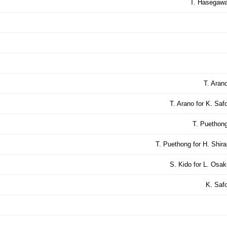
T. Hasegaw
T. Aran
T. Arano for K. Saf
T. Puethon
T. Puethong for H. Shira
S. Kido for L. Osak
K. Saf