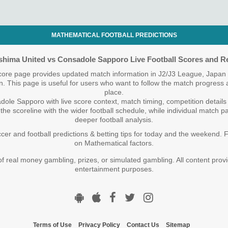
MATHEMATICAL FOOTBALL PREDICTIONS
hima United vs Consadole Sapporo Live Football Scores and R
re page provides updated match information in J2/J3 League, Japan o
ion. This page is useful for users who want to follow the match progress
place.
le Sapporo with live score context, match timing, competition details 
he scoreline with the wider football schedule, while individual match pa
deeper football analysis.
er and football predictions & betting tips for today and the weekend. Fo
on Mathematical factors.
f real money gambling, prizes, or simulated gambling. All content provi
entertainment purposes.
Terms of Use
Privacy Policy
Contact Us
Sitemap