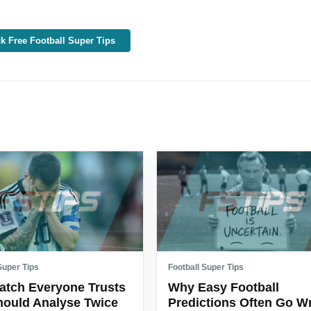
k Free Football Super Tips
Super Tips
Football Super Tips
atch Everyone Trusts
Why Easy Football
hould Analyse Twice
Predictions Often Go W