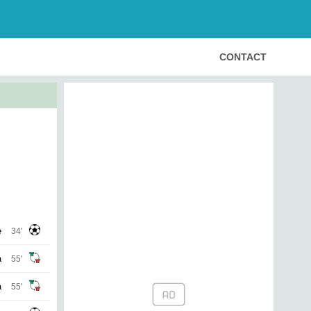
CONTACT
e
34'
a
55'
a
55'