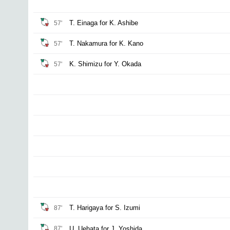
T. Einaga for K. Ashibe
57'
T. Nakamura for K. Kano
57'
K. Shimizu for Y. Okada
57'
T. Harigaya for S. Izumi
87'
U. Uehata for J. Yoshida
87'