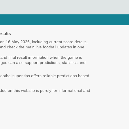
esults
n 16 May 2026, including current score details,
 and check the main live football updates in one
and final result information when the game is
ges can also support predictions, statistics and
otballsuper.tips offers reliable predictions based
ded on this website is purely for informational and