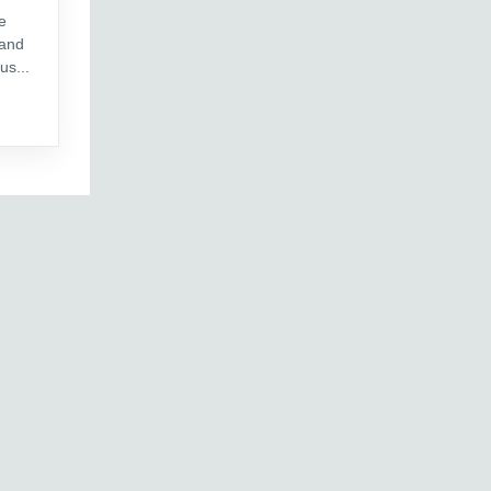
e
 and
us...