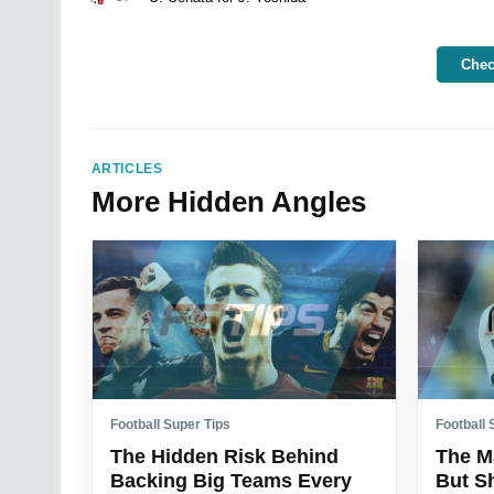
Chec
ARTICLES
More Hidden Angles
Football Super Tips
Football 
The Hidden Risk Behind
The M
Backing Big Teams Every
But S