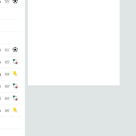
a
55'
o
61'
o
65'
g
69'
i
80'
i
80'
o
86'