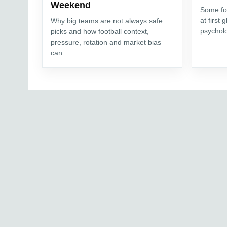
Weekend
Some fo
at first 
Why big teams are not always safe
psycholo
picks and how football context,
pressure, rotation and market bias
can...