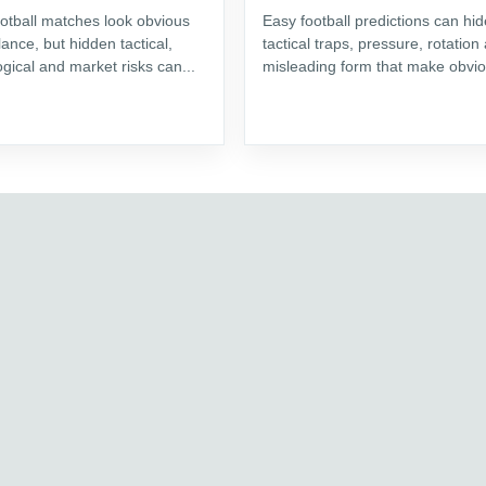
otball matches look obvious
Easy football predictions can hid
glance, but hidden tactical,
tactical traps, pressure, rotation
gical and market risks can...
misleading form that make obvio