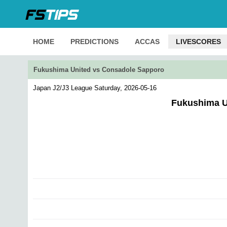
HOME
PREDICTIONS
ACCAS
LIVESCORES
Fukushima United vs Consadole Sapporo
Japan J2/J3 League
Saturday, 2026-05-16
Fukushima U