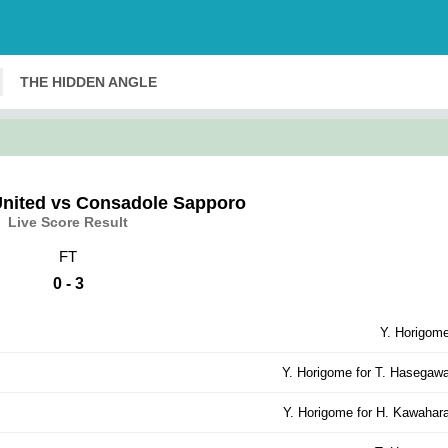
THE HIDDEN ANGLE
nited vs Consadole Sapporo
Live Score Result
FT
0 - 3
Y. Horigom
Y. Horigome for T. Hasegaw
Y. Horigome for H. Kawahar