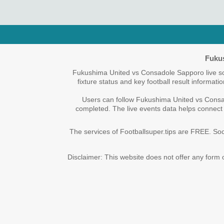
Fukus
Fukushima United vs Consadole Sapporo live sco
fixture status and key football result informat
Users can follow Fukushima United vs Consado
completed. The live events data helps connect t
The services of Footballsuper.tips are FREE. Socc
Disclaimer: This website does not offer any form o