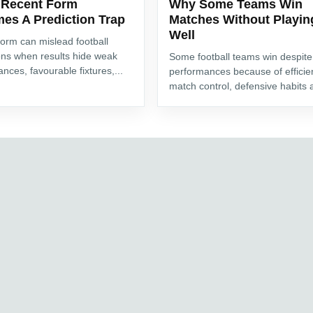
Recent Form
Why Some Teams Win
es A Prediction Trap
Matches Without Playin
Well
orm can mislead football
ons when results hide weak
Some football teams win despite
nces, favourable fixtures,...
performances because of efficie
match control, defensive habits a