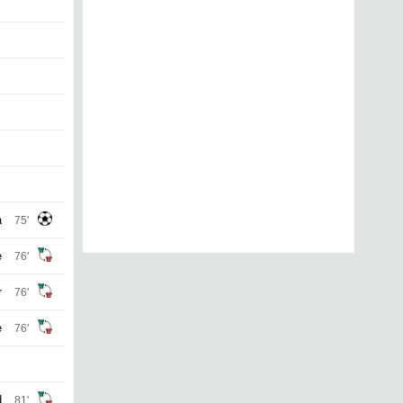
a
75'
e
76'
r
76'
e
76'
d
81'