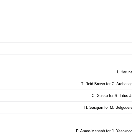
I. Harun
T. Reid-Brown for C. Archang
C. Guske for S. Titus J
H. Sarajian for M. Belgoder
P. Amoo-Mensah for J. Yearwoo