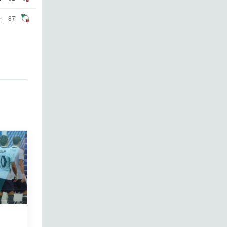
z
87'