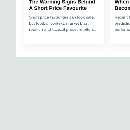
The Warning Signs Behind
When 
A Short Price Favourite
Becom
Short price favourites can look safe,
Recent f
but football context, market bias,
predicti
rotation and tactical pressure often...
performa