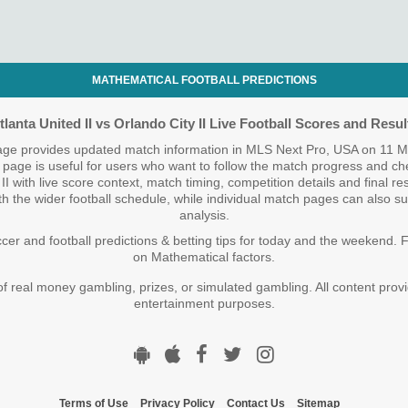
MATHEMATICAL FOOTBALL PREDICTIONS
tlanta United II vs Orlando City II Live Football Scores and Resul
e page provides updated match information in MLS Next Pro, USA on 11 May
s page is useful for users who want to follow the match progress and ch
 II with live score context, match timing, competition details and final
th the wider football schedule, while individual match pages can also sup
analysis.
er and football predictions & betting tips for today and the weekend. Fo
on Mathematical factors.
f real money gambling, prizes, or simulated gambling. All content provi
entertainment purposes.
Terms of Use
Privacy Policy
Contact Us
Sitemap