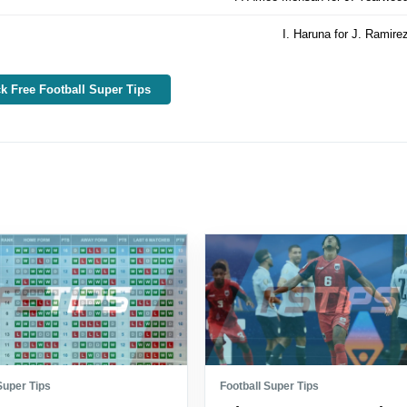
I. Haruna for J. Ramire
k Free Football Super Tips
Super Tips
Football Super Tips