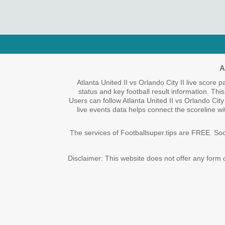
A
Atlanta United II vs Orlando City II live scor
status and key football result information. Thi
Users can follow Atlanta United II vs Orlando City
live events data helps connect the scoreline wi
The services of Footballsuper.tips are FREE. Socc
Disclaimer: This website does not offer any form o