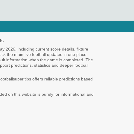
ts
 2026, including current score details, fixture
eck the main live football updates in one place.
 result information when the game is completed. The
port predictions, statistics and deeper football
otballsuper.tips offers reliable predictions based
ded on this website is purely for informational and