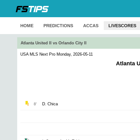
HOME
PREDICTIONS
ACCAS
LIVESCORES
Atlanta United II vs Orlando City II
USA MLS Next Pro
Monday, 2026-05-11
Atlanta U
D. Chica
8'