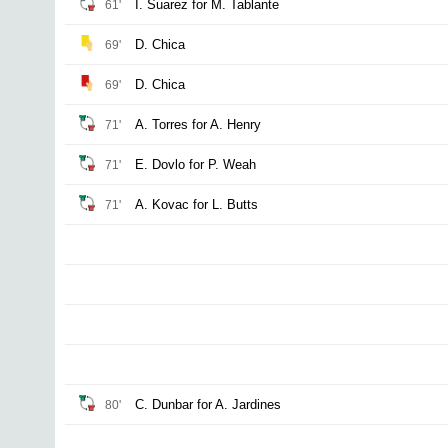
I. Suarez for M. Tablante
61'
D. Chica
69'
D. Chica
69'
A. Torres for A. Henry
71'
E. Dovlo for P. Weah
71'
A. Kovac for L. Butts
71'
C. Dunbar for A. Jardines
80'