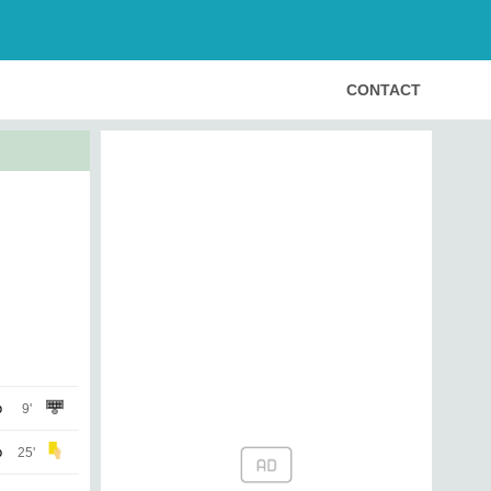
CONTACT
o
9'
o
25'