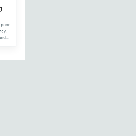
g
 poor
ncy,
nd...