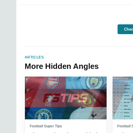
Chec
ARTICLES
More Hidden Angles
Football Super Tips
Football 