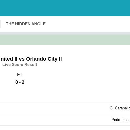
THE HIDDEN ANGLE
nited II vs Orlando City II
Live Score Result
FT
0 - 2
G. Caraball
Pedro Lea