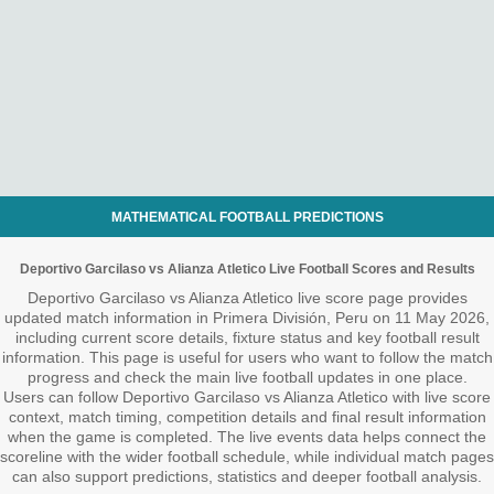
MATHEMATICAL FOOTBALL PREDICTIONS
Deportivo Garcilaso vs Alianza Atletico Live Football Scores and Results
Deportivo Garcilaso vs Alianza Atletico live score page provides
updated match information in Primera División, Peru on 11 May 2026,
including current score details, fixture status and key football result
information. This page is useful for users who want to follow the match
progress and check the main live football updates in one place.
Users can follow Deportivo Garcilaso vs Alianza Atletico with live score
context, match timing, competition details and final result information
when the game is completed. The live events data helps connect the
scoreline with the wider football schedule, while individual match pages
can also support predictions, statistics and deeper football analysis.