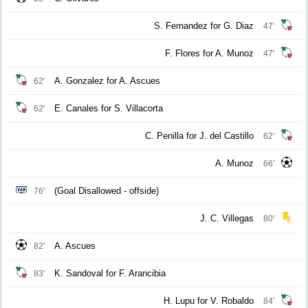
S. Fernandez for G. Diaz
47'
F. Flores for A. Munoz
47'
A. Gonzalez for A. Ascues
62'
E. Canales for S. Villacorta
62'
C. Penilla for J. del Castillo
62'
A. Munoz
66'
(Goal Disallowed - offside)
76'
J. C. Villegas
80'
A. Ascues
82'
K. Sandoval for F. Arancibia
83'
H. Lupu for V. Robaldo
84'