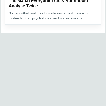
The Match Everyone Trusts But Should
Analyse Twice
Some football matches look obvious at first glance, but
hidden tactical, psychological and market risks can...