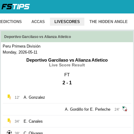
REDICTIONS
ACCAS
LIVESCORES
THE HIDDEN ANGLE
Deportivo Garcilaso vs Alianza Atletico
Peru Primera División
Monday, 2026-05-11
Deportivo Garcilaso vs Alianza Atletico
Live Score Result
FT
2 - 1
A. Gonzalez
12'
A. Gordillo for E. Perleche
24'
E. Canales
34'
C. Olivares
38'