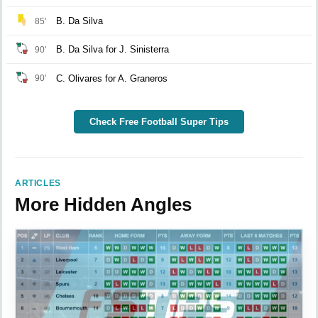
B. Da Silva
85'
B. Da Silva for J. Sinisterra
90'
C. Olivares for A. Graneros
90'
Check Free Football Super Tips
ARTICLES
More Hidden Angles