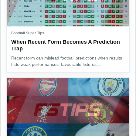
Football Super Tips
When Recent Form Becomes A Prediction
Trap
Recent form can mislead football predictions when results
hide weak performances, favourable fixtures,...