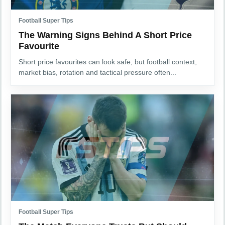
Football Super Tips
The Warning Signs Behind A Short Price
Favourite
Short price favourites can look safe, but football context,
market bias, rotation and tactical pressure often...
Football Super Tips