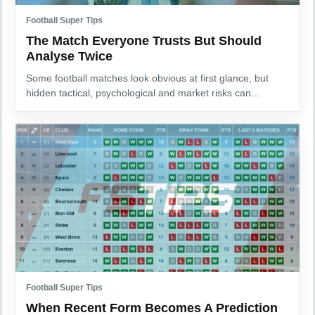
Football Super Tips
The Match Everyone Trusts But Should
Analyse Twice
Some football matches look obvious at first glance, but
hidden tactical, psychological and market risks can...
Football Super Tips
When Recent Form Becomes A Prediction