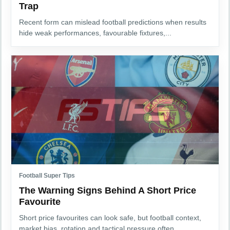
Trap
Recent form can mislead football predictions when results
hide weak performances, favourable fixtures,...
Football Super Tips
The Warning Signs Behind A Short Price
Favourite
Short price favourites can look safe, but football context,
market bias, rotation and tactical pressure often...