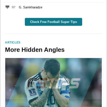
G. Samkharadze
90'
Check Free Football Super Tips
ARTICLES
More Hidden Angles