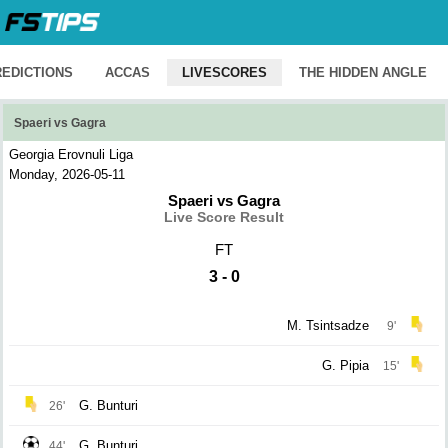
REDICTIONS
ACCAS
LIVESCORES
THE HIDDEN ANGLE
Spaeri vs Gagra
Georgia Erovnuli Liga
Monday, 2026-05-11
Spaeri vs Gagra
Live Score Result
FT
3 - 0
M. Tsintsadze
9'
G. Pipia
15'
G. Bunturi
26'
G. Bunturi
44'