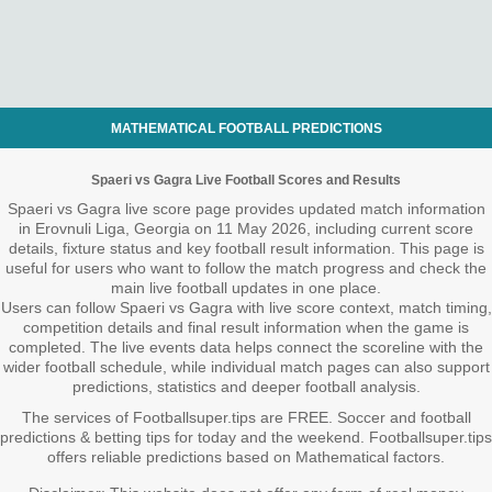
MATHEMATICAL FOOTBALL PREDICTIONS
Spaeri vs Gagra Live Football Scores and Results
Spaeri vs Gagra live score page provides updated match information
in Erovnuli Liga, Georgia on 11 May 2026, including current score
details, fixture status and key football result information. This page is
useful for users who want to follow the match progress and check the
main live football updates in one place.
Users can follow Spaeri vs Gagra with live score context, match timing,
competition details and final result information when the game is
completed. The live events data helps connect the scoreline with the
wider football schedule, while individual match pages can also support
predictions, statistics and deeper football analysis.
The services of Footballsuper.tips are FREE. Soccer and football
predictions & betting tips for today and the weekend. Footballsuper.tips
offers reliable predictions based on Mathematical factors.