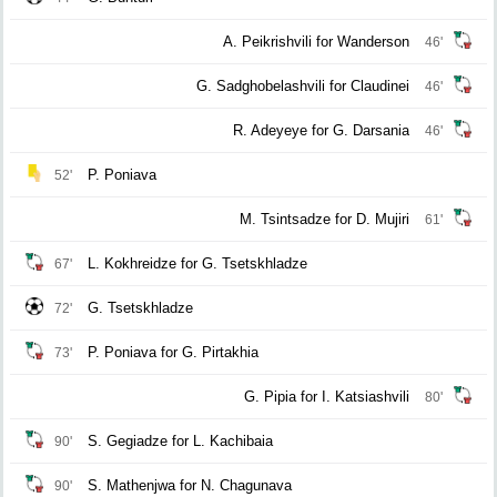
A. Peikrishvili for Wanderson
46'
G. Sadghobelashvili for Claudinei
46'
R. Adeyeye for G. Darsania
46'
P. Poniava
52'
M. Tsintsadze for D. Mujiri
61'
L. Kokhreidze for G. Tsetskhladze
67'
G. Tsetskhladze
72'
P. Poniava for G. Pirtakhia
73'
G. Pipia for I. Katsiashvili
80'
S. Gegiadze for L. Kachibaia
90'
S. Mathenjwa for N. Chagunava
90'