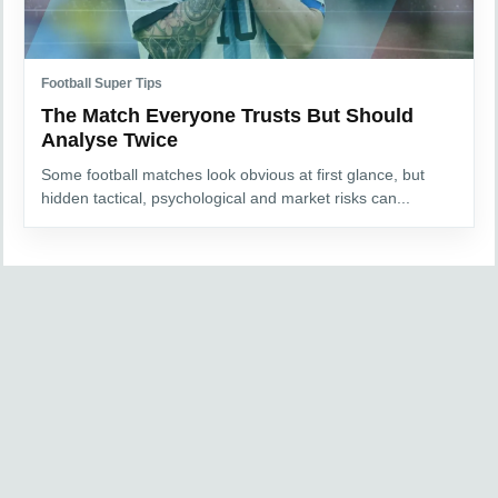
Football Super Tips
The Match Everyone Trusts But Should
Analyse Twice
Some football matches look obvious at first glance, but
hidden tactical, psychological and market risks can...