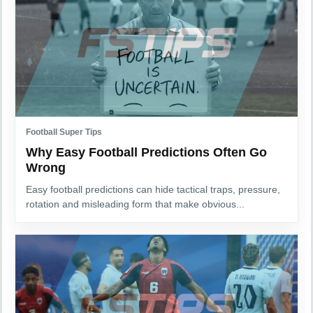
Football Super Tips
Why Easy Football Predictions Often Go
Wrong
Easy football predictions can hide tactical traps, pressure,
rotation and misleading form that make obvious...