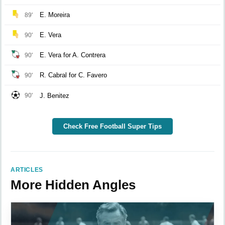
E. Moreira
89'
E. Vera
90'
E. Vera for A. Contrera
90'
R. Cabral for C. Favero
90'
J. Benitez
90'
Check Free Football Super Tips
ARTICLES
More Hidden Angles