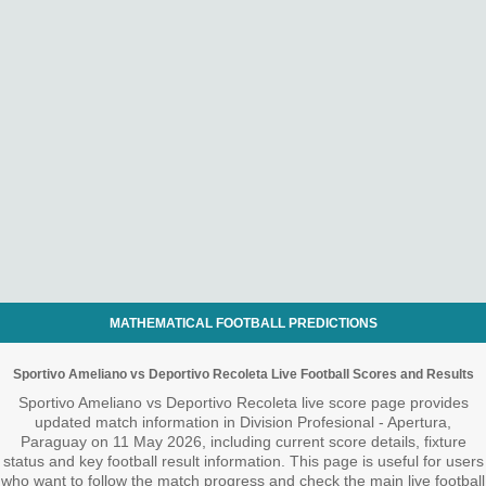
MATHEMATICAL FOOTBALL PREDICTIONS
Sportivo Ameliano vs Deportivo Recoleta Live Football Scores and Results
Sportivo Ameliano vs Deportivo Recoleta live score page provides
updated match information in Division Profesional - Apertura,
Paraguay on 11 May 2026, including current score details, fixture
status and key football result information. This page is useful for users
who want to follow the match progress and check the main live football