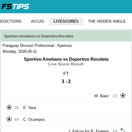
REDICTIONS
ACCAS
LIVESCORES
THE HIDDEN ANGLE
Sportivo Ameliano vs Deportivo Recoleta
Paraguay Division Profesional - Apertura
Monday, 2026-05-11
Sportivo Ameliano vs Deportivo Recoleta
Live Score Result
FT
3 - 2
W. Baez
21'
E. Vera
35'
C. Ocampos
44'
J. Falcon for B. Ferreira
63'