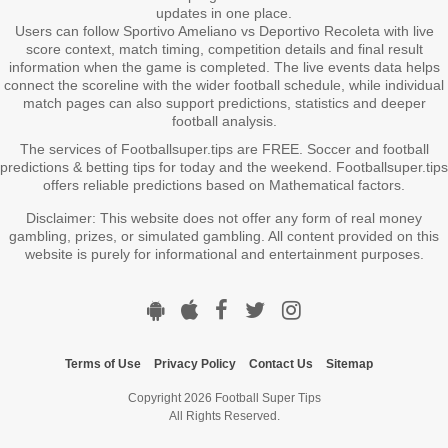
updates in one place.
Users can follow Sportivo Ameliano vs Deportivo Recoleta with live
score context, match timing, competition details and final result
information when the game is completed. The live events data helps
connect the scoreline with the wider football schedule, while individual
match pages can also support predictions, statistics and deeper
football analysis.
The services of Footballsuper.tips are FREE. Soccer and football
predictions & betting tips for today and the weekend. Footballsuper.tips
offers reliable predictions based on Mathematical factors.
Disclaimer: This website does not offer any form of real money
gambling, prizes, or simulated gambling. All content provided on this
website is purely for informational and entertainment purposes.
Terms of Use
Privacy Policy
Contact Us
Sitemap
Copyright 2026 Football Super Tips
All Rights Reserved.