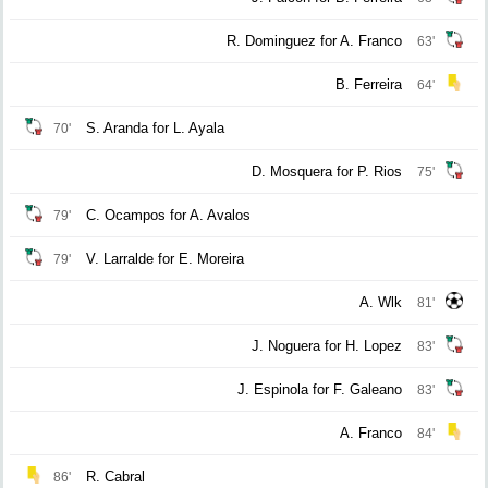
R. Dominguez for A. Franco
63'
B. Ferreira
64'
S. Aranda for L. Ayala
70'
D. Mosquera for P. Rios
75'
C. Ocampos for A. Avalos
79'
V. Larralde for E. Moreira
79'
A. Wlk
81'
J. Noguera for H. Lopez
83'
J. Espinola for F. Galeano
83'
A. Franco
84'
R. Cabral
86'