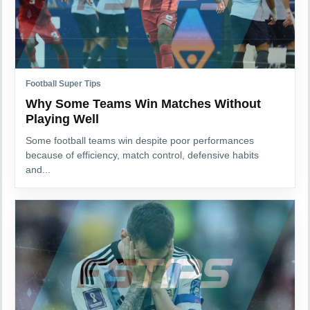
Football Super Tips
Why Some Teams Win Matches Without
Playing Well
Some football teams win despite poor performances
because of efficiency, match control, defensive habits
and...