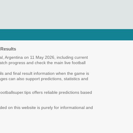
 Results
l, Argentina on 11 May 2026, including current
match progress and check the main live football
ls and final result information when the game is
ges can also support predictions, statistics and
otballsuper.tips offers reliable predictions based
ded on this website is purely for informational and