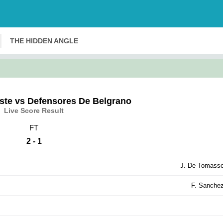
THE HIDDEN ANGLE
este vs Defensores De Belgrano
Live Score Result
FT
2 - 1
J. De Tomass
F. Sanche