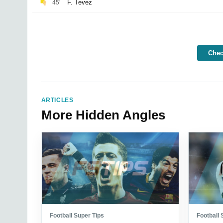
F. Tevez
45'
Chec
ARTICLES
More Hidden Angles
Football Super Tips
Football 