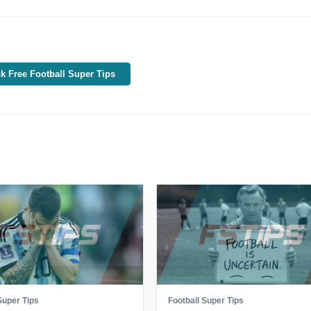
k Free Football Super Tips
Super Tips
Football Super Tips