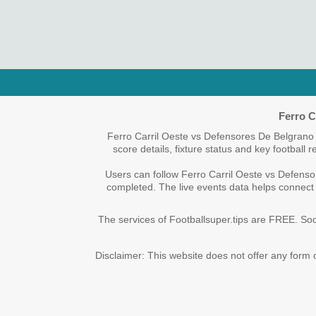
Ferro C
Ferro Carril Oeste vs Defensores De Belgrano 
score details, fixture status and key football
Users can follow Ferro Carril Oeste vs Defensor
completed. The live events data helps connect t
The services of Footballsuper.tips are FREE. Socc
Disclaimer: This website does not offer any form o