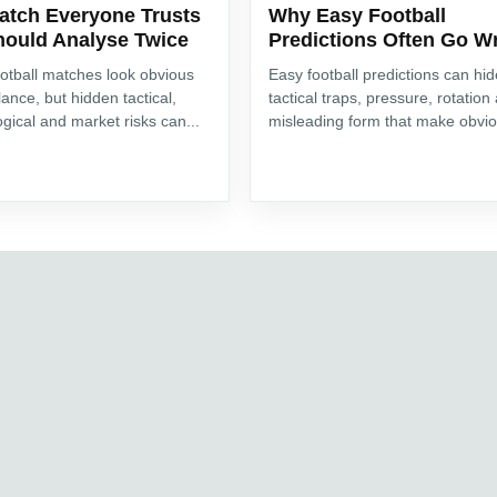
atch Everyone Trusts
Why Easy Football
hould Analyse Twice
Predictions Often Go W
otball matches look obvious
Easy football predictions can hid
glance, but hidden tactical,
tactical traps, pressure, rotation
gical and market risks can...
misleading form that make obvio