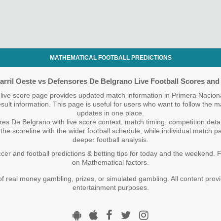
MATHEMATICAL FOOTBALL PREDICTIONS
arril Oeste vs Defensores De Belgrano Live Football Scores and
live score page provides updated match information in Primera Naciona
 result information. This page is useful for users who want to follow the 
updates in one place.
es De Belgrano with live score context, match timing, competition detai
he scoreline with the wider football schedule, while individual match pa
deeper football analysis.
er and football predictions & betting tips for today and the weekend. Fo
on Mathematical factors.
f real money gambling, prizes, or simulated gambling. All content provi
entertainment purposes.