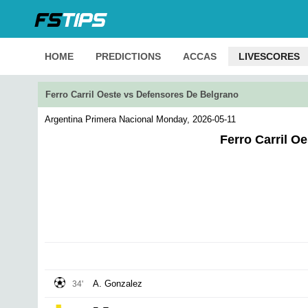
HOME
PREDICTIONS
ACCAS
LIVESCORES
Ferro Carril Oeste vs Defensores De Belgrano
Argentina Primera Nacional
Monday, 2026-05-11
Ferro Carril O
A. Gonzalez
34'