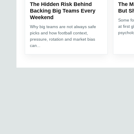
The Hidden Risk Behind
The M
Backing Big Teams Every
But S
Weekend
Some fo
at first 
Why big teams are not always safe
psycholo
picks and how football context,
pressure, rotation and market bias
can...