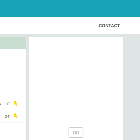
CONTACT
o
10'
z
24'