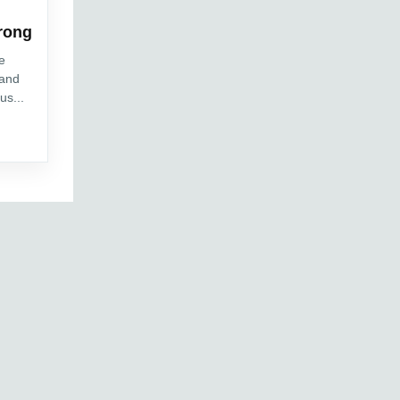
rong
e
 and
us...