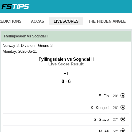
REDICTIONS
ACCAS
LIVESCORES
THE HIDDEN ANGLE
Fyllingsdalen vs Sogndal II
Norway 3. Division - Girone 3
Monday, 2026-05-11
Fyllingsdalen vs Sogndal II
Live Score Result
FT
0 - 6
E. Flo
20'
K. Kongelf
26'
S. Stavo
27'
M. Ali
52'