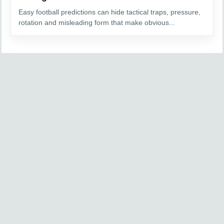
Easy football predictions can hide tactical traps, pressure,
rotation and misleading form that make obvious...