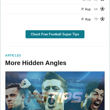
P. Asp
54'
P. Asp
75'
Check Free Football Super Tips
ARTICLES
More Hidden Angles