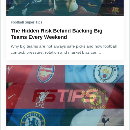
Football Super Tips
The Hidden Risk Behind Backing Big
Teams Every Weekend
Why big teams are not always safe picks and how football
context, pressure, rotation and market bias can...