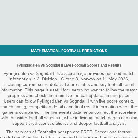
MATHEMATICAL FOOTBALL PREDICTIONS
Fyllingsdalen vs Sogndal II Live Football Scores and Results
Fyllingsdalen vs Sogndal II live score page provides updated match
information in 3. Division - Girone 3, Norway on 11 May 2026,
including current score details, fixture status and key football result
information. This page is useful for users who want to follow the match
progress and check the main live football updates in one place.
Users can follow Fyllingsdalen vs Sogndal II with live score context,
match timing, competition details and final result information when the
game is completed. The live events data helps connect the scoreline
with the wider football schedule, while individual match pages can also
support predictions, statistics and deeper football analysis.
The services of Footballsuper.tips are FREE. Soccer and football
predictions & betting tips for today and the weekend. Footballsuper.tips