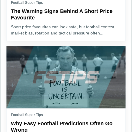
Football Super Tips
The Warning Signs Behind A Short Price
Favourite
Short price favourites can look safe, but football context,
market bias, rotation and tactical pressure often...
Football Super Tips
Why Easy Football Predictions Often Go
Wrong