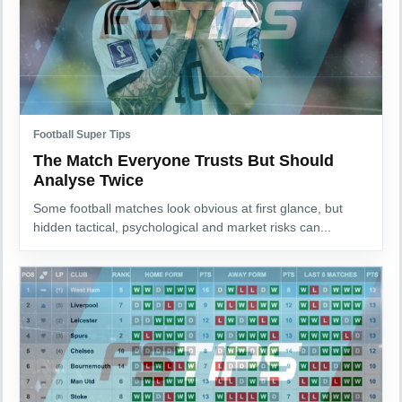
Football Super Tips
The Match Everyone Trusts But Should
Analyse Twice
Some football matches look obvious at first glance, but
hidden tactical, psychological and market risks can...