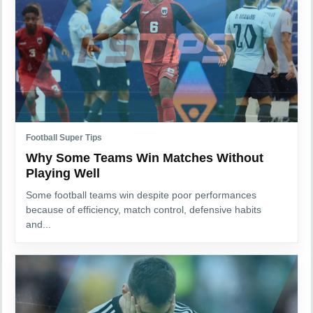
Football Super Tips
Why Some Teams Win Matches Without
Playing Well
Some football teams win despite poor performances
because of efficiency, match control, defensive habits
and...