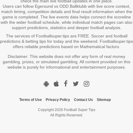
check the main live football updates in one place.
Users can follow Egersund vs ODD Ballklubb with live score context,
match timing, competition details and final result information when the
game is completed. The live events data helps connect the scoreline
with the wider football schedule, while individual match pages can also
support predictions, statistics and deeper football analysis.
The services of Footballsuper.tips are FREE. Soccer and football
predictions & betting tips for today and the weekend. Footballsuper.tips
offers reliable predictions based on Mathematical factors.
Disclaimer: This website does not offer any form of real money
gambling, prizes, or simulated gambling. All content provided on this
website is purely for informational and entertainment purposes.
Terms of Use
Privacy Policy
Contact Us
Sitemap
Copyright 2026 Football Super Tips
All Rights Reserved.