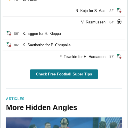
N. Kojo for S. Aas
82'
V. Rasmussen
84'
K. Eggen for H. Kleppa
86'
K. Saetherbo for P. Chrupalla
86'
F. Tewelde for H. Hardarson
87'
Check Free Football Super Tips
ARTICLES
More Hidden Angles