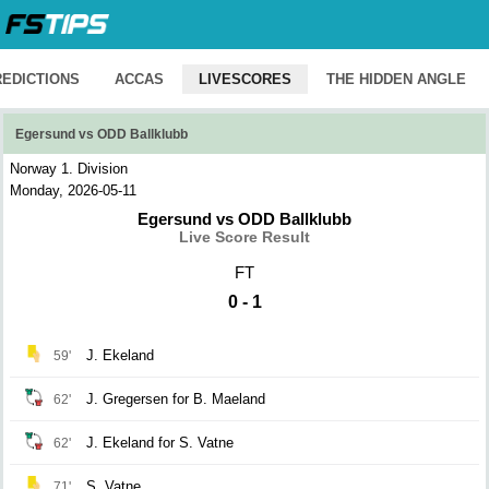
REDICTIONS
ACCAS
LIVESCORES
THE HIDDEN ANGLE
Egersund vs ODD Ballklubb
Norway 1. Division
Monday, 2026-05-11
Egersund vs ODD Ballklubb
Live Score Result
FT
0 - 1
J. Ekeland
59'
J. Gregersen for B. Maeland
62'
J. Ekeland for S. Vatne
62'
S. Vatne
71'