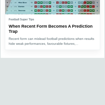
Football Super Tips
When Recent Form Becomes A Prediction
Trap
Recent form can mislead football predictions when results
hide weak performances, favourable fixtures,...