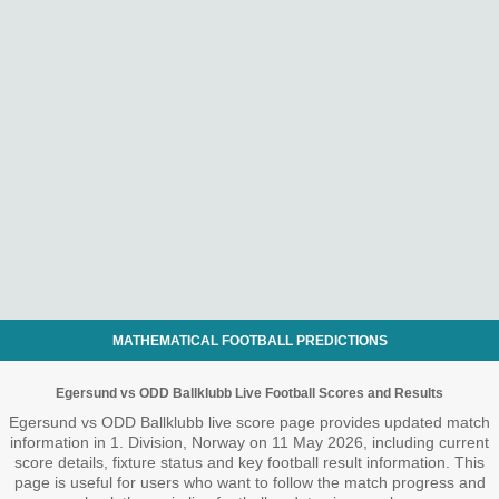
MATHEMATICAL FOOTBALL PREDICTIONS
Egersund vs ODD Ballklubb Live Football Scores and Results
Egersund vs ODD Ballklubb live score page provides updated match
information in 1. Division, Norway on 11 May 2026, including current
score details, fixture status and key football result information. This
page is useful for users who want to follow the match progress and