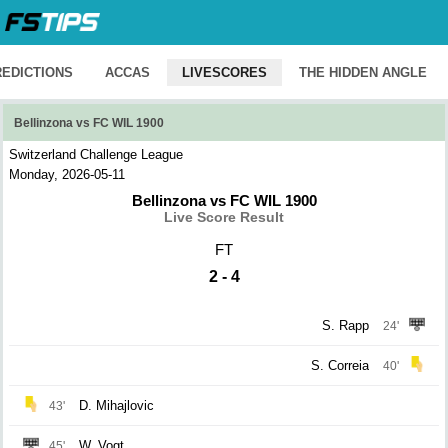
REDICTIONS
ACCAS
LIVESCORES
THE HIDDEN ANGLE
Bellinzona vs FC WIL 1900
Switzerland Challenge League
Monday, 2026-05-11
Bellinzona vs FC WIL 1900
Live Score Result
FT
2 - 4
S. Rapp
24'
S. Correia
40'
D. Mihajlovic
43'
W. Vogt
45'