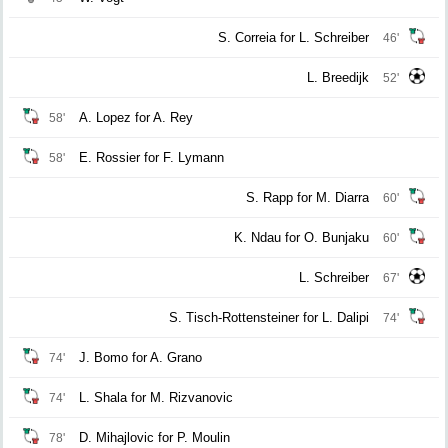
S. Correia for L. Schreiber
46'
L. Breedijk
52'
A. Lopez for A. Rey
58'
E. Rossier for F. Lymann
58'
S. Rapp for M. Diarra
60'
K. Ndau for O. Bunjaku
60'
L. Schreiber
67'
S. Tisch-Rottensteiner for L. Dalipi
74'
J. Bomo for A. Grano
74'
L. Shala for M. Rizvanovic
74'
D. Mihajlovic for P. Moulin
78'