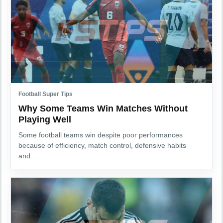
Football Super Tips
Why Some Teams Win Matches Without
Playing Well
Some football teams win despite poor performances
because of efficiency, match control, defensive habits
and...