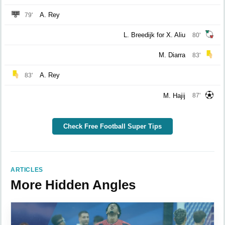
A. Rey
79'
L. Breedijk for X. Aliu
80'
M. Diarra
83'
A. Rey
83'
M. Hajij
87'
Check Free Football Super Tips
ARTICLES
More Hidden Angles