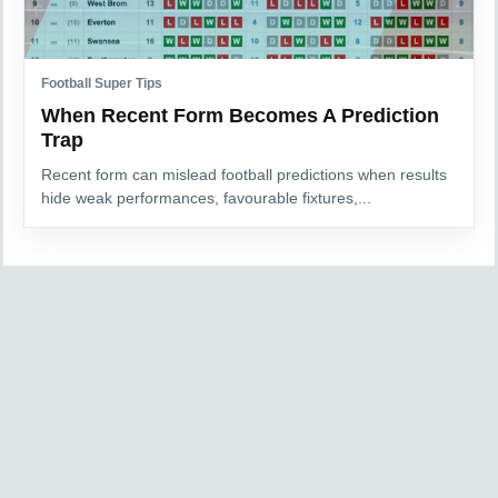
Football Super Tips
When Recent Form Becomes A Prediction
Trap
Recent form can mislead football predictions when results
hide weak performances, favourable fixtures,...