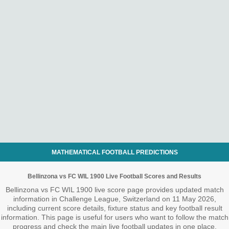
MATHEMATICAL FOOTBALL PREDICTIONS
Bellinzona vs FC WIL 1900 Live Football Scores and Results
Bellinzona vs FC WIL 1900 live score page provides updated match
information in Challenge League, Switzerland on 11 May 2026,
including current score details, fixture status and key football result
information. This page is useful for users who want to follow the match
progress and check the main live football updates in one place.