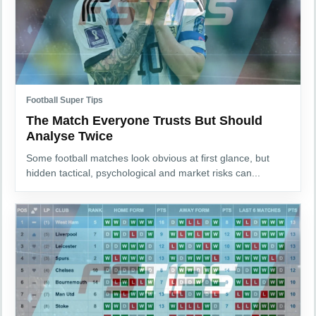
Football Super Tips
The Match Everyone Trusts But Should
Analyse Twice
Some football matches look obvious at first glance, but
hidden tactical, psychological and market risks can...