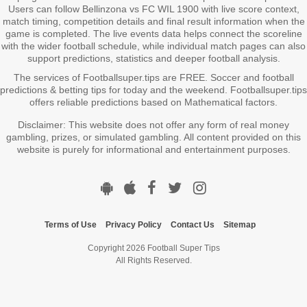
Users can follow Bellinzona vs FC WIL 1900 with live score context,
match timing, competition details and final result information when the
game is completed. The live events data helps connect the scoreline
with the wider football schedule, while individual match pages can also
support predictions, statistics and deeper football analysis.
The services of Footballsuper.tips are FREE. Soccer and football
predictions & betting tips for today and the weekend. Footballsuper.tips
offers reliable predictions based on Mathematical factors.
Disclaimer: This website does not offer any form of real money
gambling, prizes, or simulated gambling. All content provided on this
website is purely for informational and entertainment purposes.
Terms of Use
Privacy Policy
Contact Us
Sitemap
Copyright 2026 Football Super Tips
All Rights Reserved.