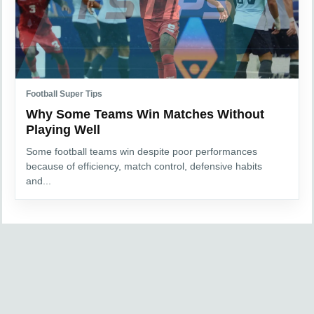
Football Super Tips
Why Some Teams Win Matches Without
Playing Well
Some football teams win despite poor performances
because of efficiency, match control, defensive habits
and...