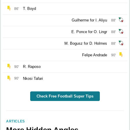
T. Boyd
86'
Guilherme for I. Aliyu
88'
E. Ponce for O. Lingr
88'
M. Bogusz for D. Holmes
88'
Felipe Andrade
90'
R. Raposo
90'
Nkosi Tafari
90'
Check Free Football Super Tips
ARTICLES