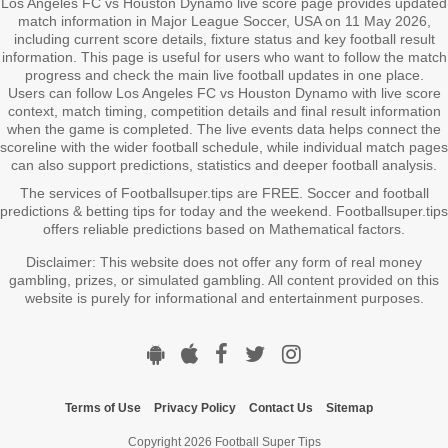
Los Angeles FC vs Houston Dynamo live score page provides updated
match information in Major League Soccer, USA on 11 May 2026,
including current score details, fixture status and key football result
information. This page is useful for users who want to follow the match
progress and check the main live football updates in one place.
Users can follow Los Angeles FC vs Houston Dynamo with live score
context, match timing, competition details and final result information
when the game is completed. The live events data helps connect the
scoreline with the wider football schedule, while individual match pages
can also support predictions, statistics and deeper football analysis.
The services of Footballsuper.tips are FREE. Soccer and football
predictions & betting tips for today and the weekend. Footballsuper.tips
offers reliable predictions based on Mathematical factors.
Disclaimer: This website does not offer any form of real money
gambling, prizes, or simulated gambling. All content provided on this
website is purely for informational and entertainment purposes.
Terms of Use
Privacy Policy
Contact Us
Sitemap
Copyright 2026 Football Super Tips