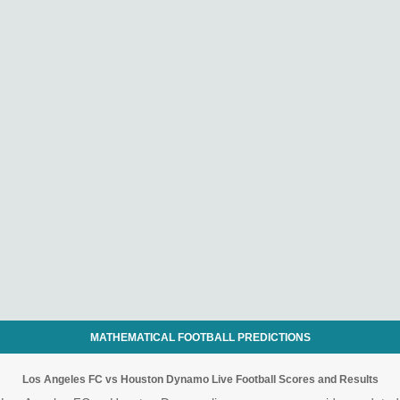
MATHEMATICAL FOOTBALL PREDICTIONS
Los Angeles FC vs Houston Dynamo Live Football Scores and Results