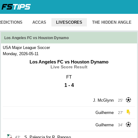
REDICTIONS
ACCAS
LIVESCORES
THE HIDDEN ANGLE
Los Angeles FC vs Houston Dynamo
USA Major League Soccer
Monday, 2026-05-11
Los Angeles FC vs Houston Dynamo
Live Score Result
FT
1 - 4
J. McGlynn
25'
Guilherme
27'
Guilherme
34'
S. Palencia for R. Raposo
43'