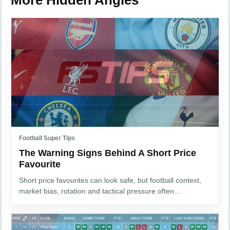
More Hidden Angles
Football Super Tips
The Warning Signs Behind A Short Price
Favourite
Short price favourites can look safe, but football context,
market bias, rotation and tactical pressure often...