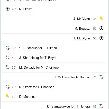
N. Ordaz
45'
J. McGlynn
45'
M. Bogusz
51'
J. McGlynn
55'
S. Eustaquio for T. Tillman
59'
J. Shaffelburg for T. Boyd
59'
M. Delgado for M. Choiniere
59'
J. McGlynn for A. Bouzat
76'
N. Ordaz for J. Ebobisse
79'
D. Martinez
80'
D. Samassekou for H. Herrera
83'