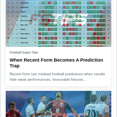
Football Super Tips
When Recent Form Becomes A Prediction
Trap
Recent form can mislead football predictions when results
hide weak performances, favourable fixtures,...