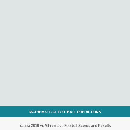
MATHEMATICAL FOOTBALL PREDICTIONS
Yantra 2019 vs Vihren Live Football Scores and Results