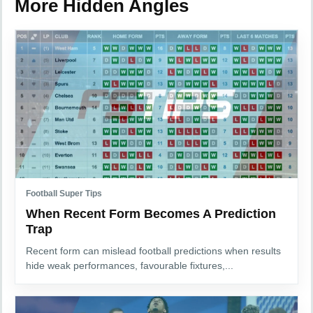
More Hidden Angles
Football Super Tips
When Recent Form Becomes A Prediction
Trap
Recent form can mislead football predictions when results
hide weak performances, favourable fixtures,...