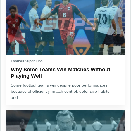
Football Super Tips
Why Some Teams Win Matches Without
Playing Well
Some football teams win despite poor performances
because of efficiency, match control, defensive habits
and...