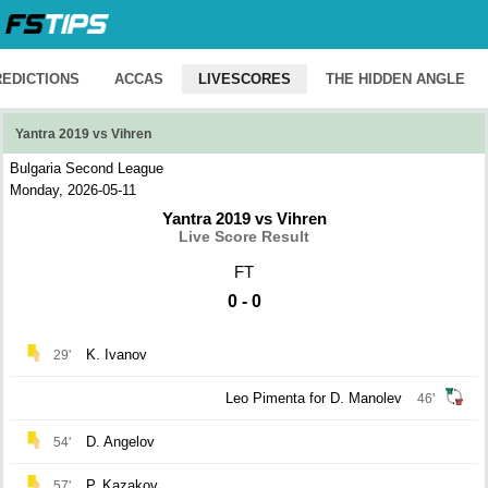
REDICTIONS
ACCAS
LIVESCORES
THE HIDDEN ANGLE
Yantra 2019 vs Vihren
Bulgaria Second League
Monday, 2026-05-11
Yantra 2019 vs Vihren
Live Score Result
FT
0 - 0
K. Ivanov
29'
Leo Pimenta for D. Manolev
46'
D. Angelov
54'
P. Kazakov
57'