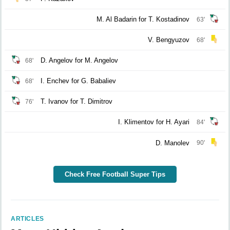
M. Al Badarin for T. Kostadinov
63'
V. Bengyuzov
68'
D. Angelov for M. Angelov
68'
I. Enchev for G. Babaliev
68'
T. Ivanov for T. Dimitrov
76'
I. Klimentov for H. Ayari
84'
D. Manolev
90'
Check Free Football Super Tips
ARTICLES