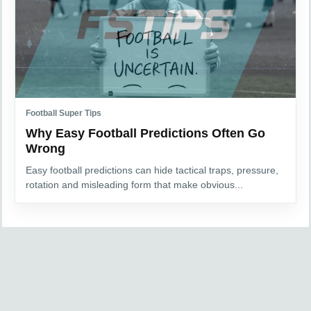
Football Super Tips
Why Easy Football Predictions Often Go
Wrong
Easy football predictions can hide tactical traps, pressure,
rotation and misleading form that make obvious...