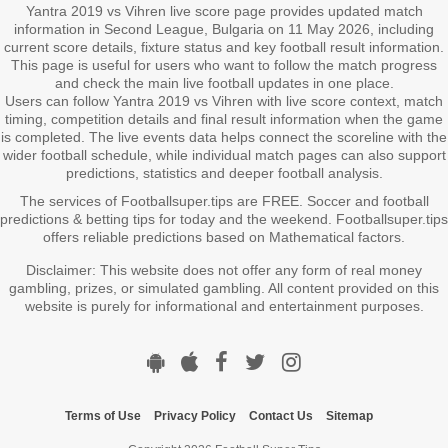
Yantra 2019 vs Vihren live score page provides updated match
information in Second League, Bulgaria on 11 May 2026, including
current score details, fixture status and key football result information.
This page is useful for users who want to follow the match progress
and check the main live football updates in one place.
Users can follow Yantra 2019 vs Vihren with live score context, match
timing, competition details and final result information when the game
is completed. The live events data helps connect the scoreline with the
wider football schedule, while individual match pages can also support
predictions, statistics and deeper football analysis.
The services of Footballsuper.tips are FREE. Soccer and football
predictions & betting tips for today and the weekend. Footballsuper.tips
offers reliable predictions based on Mathematical factors.
Disclaimer: This website does not offer any form of real money
gambling, prizes, or simulated gambling. All content provided on this
website is purely for informational and entertainment purposes.
Terms of Use
Privacy Policy
Contact Us
Sitemap