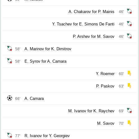
A. Chakarov for P. Mainis
46'
Y. Tsachev for E. Simons De Fanti
46'
P. Arshev for M. Savov
46'
A. Marinov for K. Dimitrov
58'
E. Syrov for A. Camara
58'
Y. Roemer
60'
P. Paskov
63'
A. Camara
66'
M. Ivanov for K. Raychev
69'
M. Savov
70'
R. Ivanov for Y. Georgiev
77'