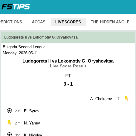
REDICTIONS
ACCAS
LIVESCORES
THE HIDDEN ANGLE
Ludogorets II vs Lokomotiv G. Oryahovitsa
Bulgaria Second League
Monday, 2026-05-11
Ludogorets II vs Lokomotiv G. Oryahovitsa
Live Score Result
FT
3 - 1
A. Chakarov
7'
E. Syrov
23'
N. Yanev
27'
K. Nikolov
35'