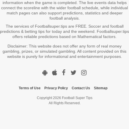
information when the game is completed. The live events data helps
connect the scoreline with the wider football schedule, while individual
match pages can also support predictions, statistics and deeper
football analysis.
The services of Footballsuper.tips are FREE. Soccer and football
predictions & betting tips for today and the weekend. Footballsuper.tips
offers reliable predictions based on Mathematical factors.
Disclaimer: This website does not offer any form of real money
gambling, prizes, or simulated gambling. All content provided on this
website is purely for informational and entertainment purposes.
Terms of Use
Privacy Policy
Contact Us
Sitemap
Copyright 2026 Football Super Tips
All Rights Reserved.