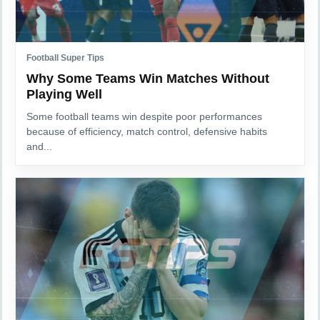
Football Super Tips
Why Some Teams Win Matches Without
Playing Well
Some football teams win despite poor performances
because of efficiency, match control, defensive habits
and...