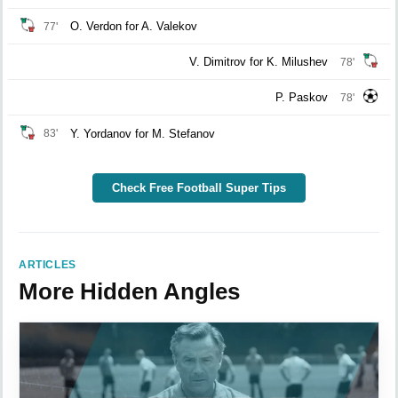
O. Verdon for A. Valekov
77'
V. Dimitrov for K. Milushev
78'
P. Paskov
78'
Y. Yordanov for M. Stefanov
83'
Check Free Football Super Tips
ARTICLES
More Hidden Angles