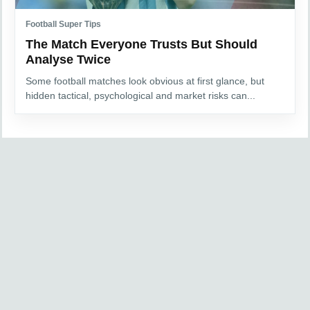
Football Super Tips
The Match Everyone Trusts But Should
Analyse Twice
Some football matches look obvious at first glance, but
hidden tactical, psychological and market risks can...