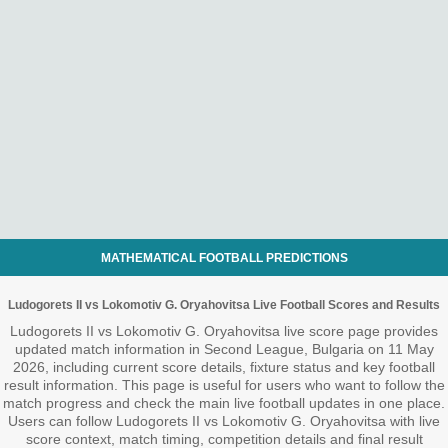
MATHEMATICAL FOOTBALL PREDICTIONS
Ludogorets II vs Lokomotiv G. Oryahovitsa Live Football Scores and Results
Ludogorets II vs Lokomotiv G. Oryahovitsa live score page provides
updated match information in Second League, Bulgaria on 11 May
2026, including current score details, fixture status and key football
result information. This page is useful for users who want to follow the
match progress and check the main live football updates in one place.
Users can follow Ludogorets II vs Lokomotiv G. Oryahovitsa with live
score context, match timing, competition details and final result