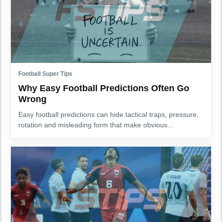
Football Super Tips
Why Easy Football Predictions Often Go
Wrong
Easy football predictions can hide tactical traps, pressure,
rotation and misleading form that make obvious...