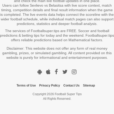
and check the main live football updates in one place.
Users can follow Sevlievo vs Belasitsa with live score context, match
timing, competition details and final result information when the game
is completed. The live events data helps connect the scoreline with the
wider football schedule, while individual match pages can also support
predictions, statistics and deeper football analysis.
The services of Footballsuper.tips are FREE. Soccer and football
predictions & betting tips for today and the weekend. Footballsuper.tips
offers reliable predictions based on Mathematical factors.
Disclaimer: This website does not offer any form of real money
gambling, prizes, or simulated gambling. All content provided on this
website is purely for informational and entertainment purposes.
Terms of Use
Privacy Policy
Contact Us
Sitemap
Copyright 2026 Football Super Tips
All Rights Reserved.