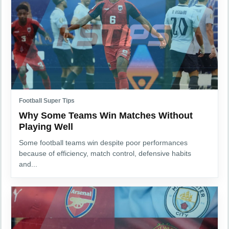
Football Super Tips
Why Some Teams Win Matches Without
Playing Well
Some football teams win despite poor performances
because of efficiency, match control, defensive habits
and...