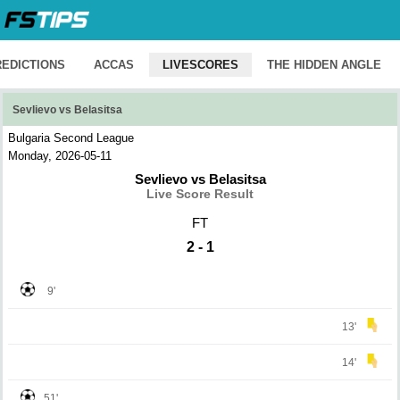
REDICTIONS
ACCAS
LIVESCORES
THE HIDDEN ANGLE
Sevlievo vs Belasitsa
Bulgaria Second League
Monday, 2026-05-11
Sevlievo vs Belasitsa
Live Score Result
FT
2 - 1
9'
13'
14'
51'