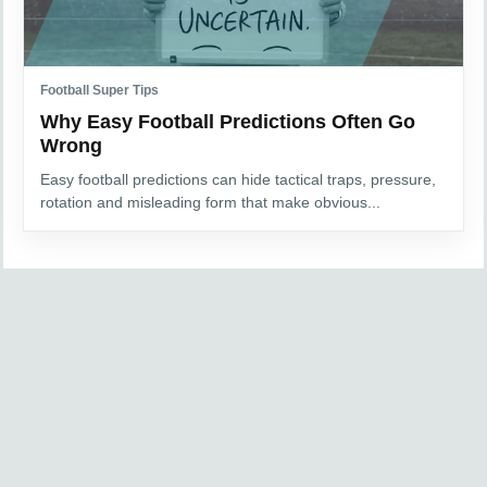
Football Super Tips
Why Easy Football Predictions Often Go
Wrong
Easy football predictions can hide tactical traps, pressure,
rotation and misleading form that make obvious...