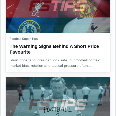
Football Super Tips
The Warning Signs Behind A Short Price
Favourite
Short price favourites can look safe, but football context,
market bias, rotation and tactical pressure often...