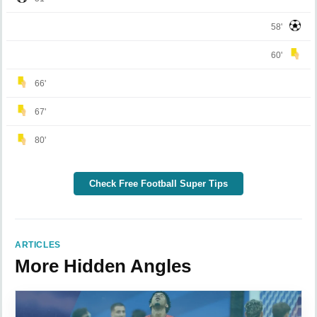
58'
60'
66'
67'
80'
Check Free Football Super Tips
ARTICLES
More Hidden Angles