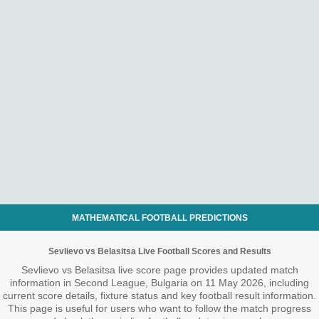
MATHEMATICAL FOOTBALL PREDICTIONS
Sevlievo vs Belasitsa Live Football Scores and Results
Sevlievo vs Belasitsa live score page provides updated match
information in Second League, Bulgaria on 11 May 2026, including
current score details, fixture status and key football result information.
This page is useful for users who want to follow the match progress