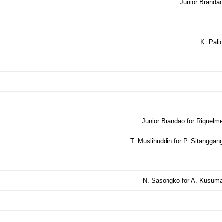
Junior Branda
K. Pali
Junior Brandao for Riquelm
T. Muslihuddin for P. Sitanggan
N. Sasongko for A. Kusum