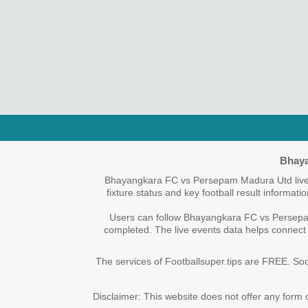
Bhaya
Bhayangkara FC vs Persepam Madura Utd live s
fixture status and key football result informat
Users can follow Bhayangkara FC vs Persepam 
completed. The live events data helps connect t
The services of Footballsuper.tips are FREE. Socc
Disclaimer: This website does not offer any form o