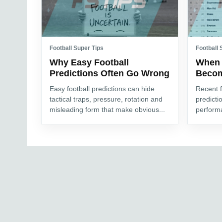
Football Super Tips
Football 
Why Easy Football
When 
Predictions Often Go Wrong
Becom
Easy football predictions can hide
Recent f
tactical traps, pressure, rotation and
predicti
misleading form that make obvious...
performa