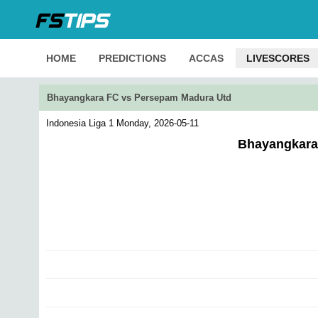
HOME
PREDICTIONS
ACCAS
LIVESCORES
Bhayangkara FC vs Persepam Madura Utd
Indonesia Liga 1
Monday, 2026-05-11
Bhayangkara