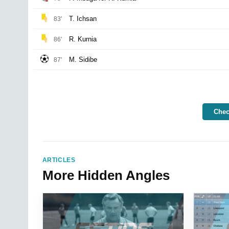
T. Ichsan
83'
R. Kurnia
86'
M. Sidibe
87'
Chec
ARTICLES
More Hidden Angles