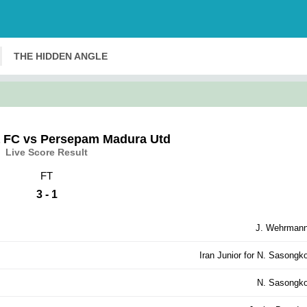
THE HIDDEN ANGLE
 FC vs Persepam Madura Utd
Live Score Result
FT
3 - 1
J. Wehrman
Iran Junior for N. Sasongk
N. Sasongk