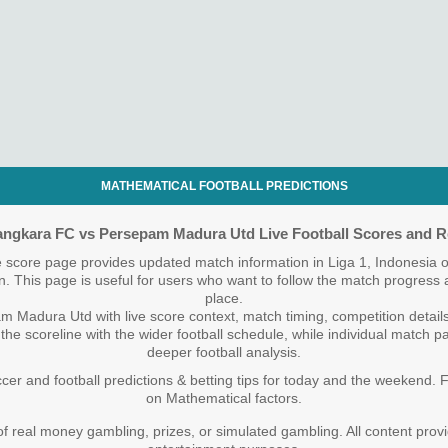
MATHEMATICAL FOOTBALL PREDICTIONS
ngkara FC vs Persepam Madura Utd Live Football Scores and R
core page provides updated match information in Liga 1, Indonesia on 
ion. This page is useful for users who want to follow the match progress
place.
Madura Utd with live score context, match timing, competition details 
he scoreline with the wider football schedule, while individual match pa
deeper football analysis.
er and football predictions & betting tips for today and the weekend. Fo
on Mathematical factors.
f real money gambling, prizes, or simulated gambling. All content provi