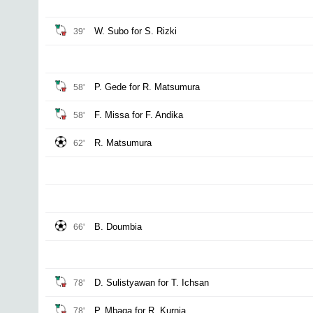
W. Subo for S. Rizki
39'
P. Gede for R. Matsumura
58'
F. Missa for F. Andika
58'
R. Matsumura
62'
B. Doumbia
66'
D. Sulistyawan for T. Ichsan
78'
P. Mbaga for R. Kurnia
78'