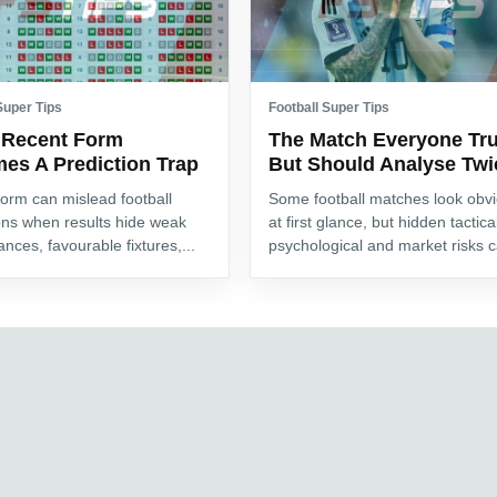
Super Tips
Football Super Tips
Recent Form
The Match Everyone Tru
es A Prediction Trap
But Should Analyse Twi
orm can mislead football
Some football matches look obv
ons when results hide weak
at first glance, but hidden tactica
nces, favourable fixtures,...
psychological and market risks c