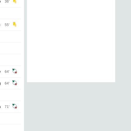
o
36'
c
55'
e
64'
g
64'
a
71'