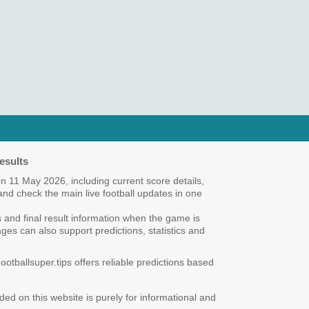
esults
11 May 2026, including current score details,
 and check the main live football updates in one
and final result information when the game is
ges can also support predictions, statistics and
otballsuper.tips offers reliable predictions based
ded on this website is purely for informational and