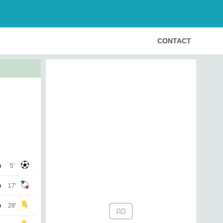
CONTACT
n
5'
o
17'
o
28'