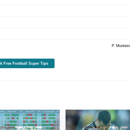
P. Monteir
k Free Football Super Tips