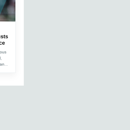
sts
ce
ious
l,
an...