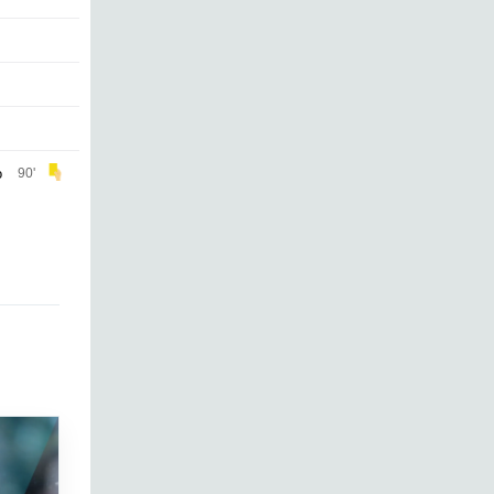
o
90'