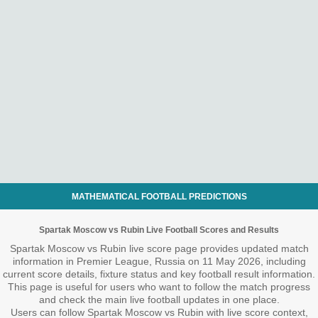
MATHEMATICAL FOOTBALL PREDICTIONS
Spartak Moscow vs Rubin Live Football Scores and Results
Spartak Moscow vs Rubin live score page provides updated match
information in Premier League, Russia on 11 May 2026, including
current score details, fixture status and key football result information.
This page is useful for users who want to follow the match progress
and check the main live football updates in one place.
Users can follow Spartak Moscow vs Rubin with live score context,