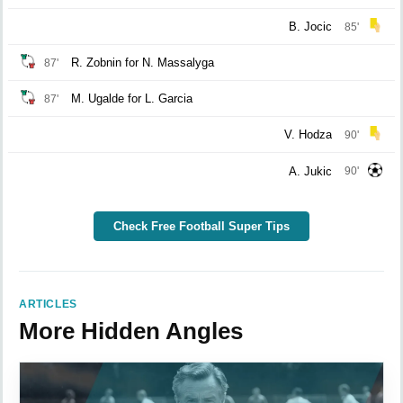
B. Jocic
85'
R. Zobnin for N. Massalyga
87'
M. Ugalde for L. Garcia
87'
V. Hodza
90'
A. Jukic
90'
Check Free Football Super Tips
ARTICLES
More Hidden Angles