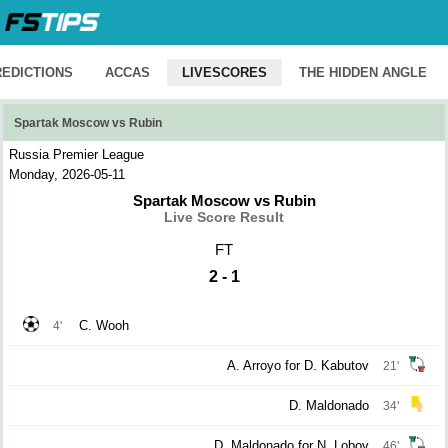
REDICTIONS
ACCAS
LIVESCORES
THE HIDDEN ANGLE
Spartak Moscow vs Rubin
Russia Premier League
Monday, 2026-05-11
Spartak Moscow vs Rubin
Live Score Result
FT
2 - 1
C. Wooh
4'
A. Arroyo for D. Kabutov
21'
D. Maldonado
34'
D. Maldonado for N. Lobov
46'