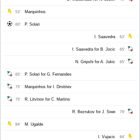
Marquinhos
53'
P. Solari
60'
I. Saavedra
63'
I. Saavedra for B. Jocic
65'
N. Gripshi for A. Jukic
65'
P. Solari for G. Fernandes
65'
Marquinhos for I. Dmitriev
75'
R. Litvinov for C. Martins
75'
R. Bezrukov for J. Siwe
79'
M. Ugalde
84'
I. Vujacic
84'