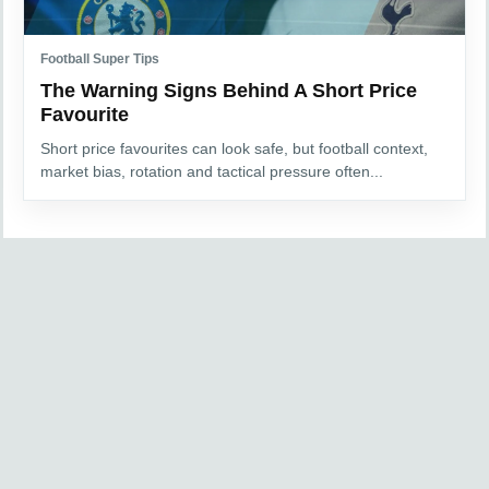
Football Super Tips
The Warning Signs Behind A Short Price
Favourite
Short price favourites can look safe, but football context,
market bias, rotation and tactical pressure often...