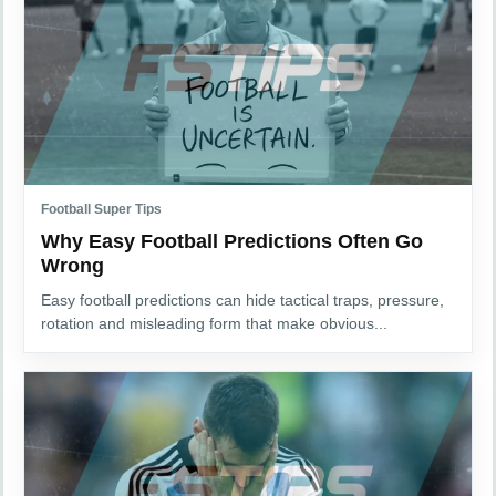
Football Super Tips
Why Easy Football Predictions Often Go
Wrong
Easy football predictions can hide tactical traps, pressure,
rotation and misleading form that make obvious...