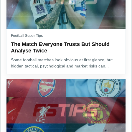
Football Super Tips
The Match Everyone Trusts But Should
Analyse Twice
Some football matches look obvious at first glance, but
hidden tactical, psychological and market risks can...