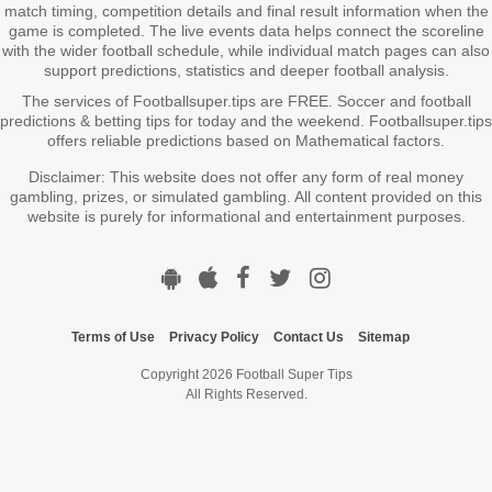
match timing, competition details and final result information when the
game is completed. The live events data helps connect the scoreline
with the wider football schedule, while individual match pages can also
support predictions, statistics and deeper football analysis.
The services of Footballsuper.tips are FREE. Soccer and football
predictions & betting tips for today and the weekend. Footballsuper.tips
offers reliable predictions based on Mathematical factors.
Disclaimer: This website does not offer any form of real money
gambling, prizes, or simulated gambling. All content provided on this
website is purely for informational and entertainment purposes.
Terms of Use
Privacy Policy
Contact Us
Sitemap
Copyright 2026 Football Super Tips
All Rights Reserved.