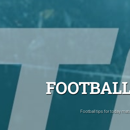
FOOTBALL
Football tips for today mat