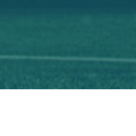
 probability. Football Mathematical Analysis Algorithm
al modeling, machine learning, data mining that analyze