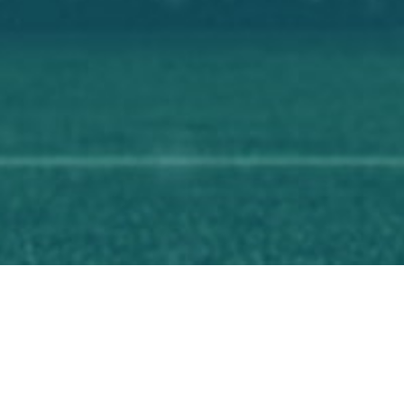
For each possible outcome in a match, a probability i
uses insightful Statistical Indicators to provide you 