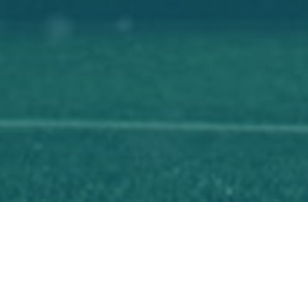
THE SYSTEM
FOOTBALL ANALYSIS ALGORITHM
s calculated and therefore the prediction is the outcome with the highest
the best predictions. The analytics combines techniques such as statistic