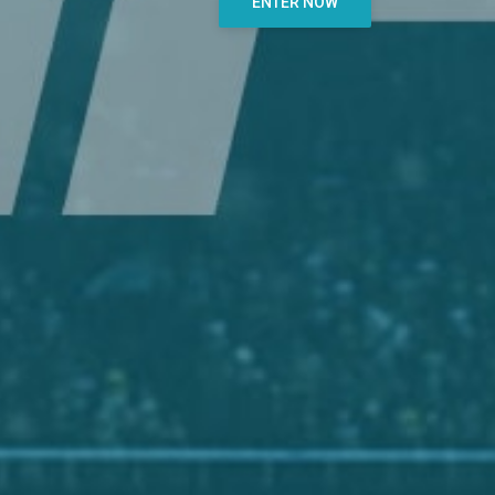
ENTER NOW