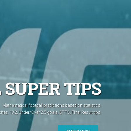
 SUPER TIPS
Mathematical football predictions based on statistics.
ches. 1X2, Under/Over 2.5 goals, BTTS, Final Result tips.